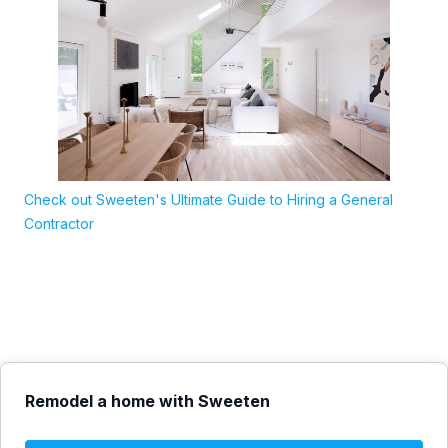
Check out Sweeten's Ultimate Guide to Hiring a General
Contractor
Remodel a home with Sweeten