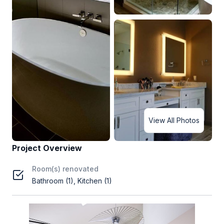
View All Photos
Project Overview
Room(s) renovated
Bathroom (1), Kitchen (1)