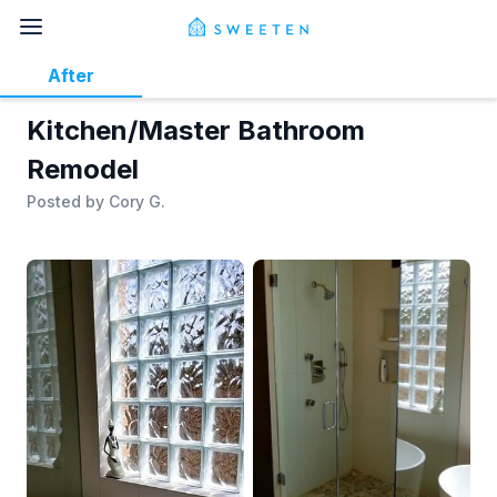
After
Kitchen/Master Bathroom
Remodel
Posted by
Cory G.