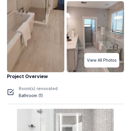
View All Photos
Project Overview
Room(s) renovated
Bathroom (1)