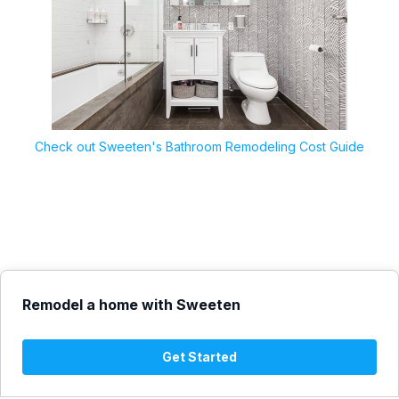
Check out Sweeten's Bathroom Remodeling Cost Guide
Remodel a home with Sweeten
Get Started