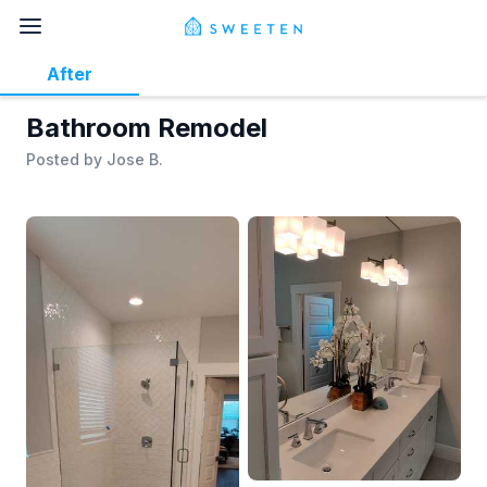
After
Bathroom Remodel
Posted by
Jose B.