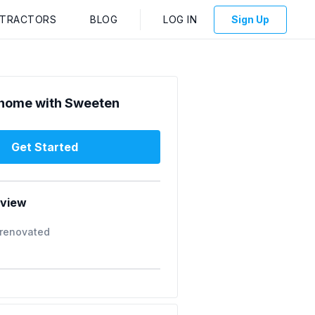
NTRACTORS
BLOG
LOG IN
Sign Up
home with Sweeten
Get Started
rview
 renovated