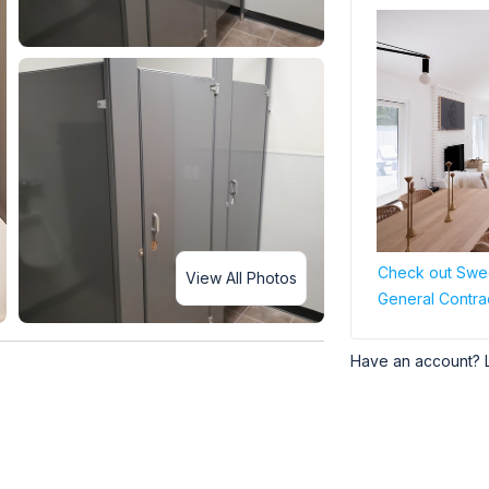
Check out Swee
View All Photos
General Contra
Have an account? 