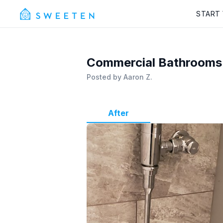
START
Commercial Bathrooms
Posted by
Aaron Z.
After