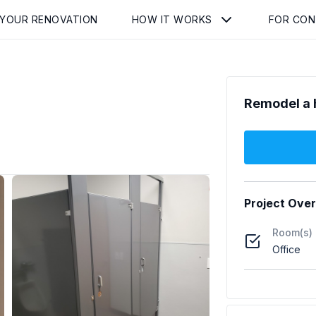
 YOUR RENOVATION
HOW IT WORKS
FOR CO
Remodel a 
Project Ove
Room(s)
Office