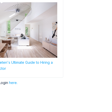
ten's Ultimate Guide to Hiring a
ctor
Login
here.