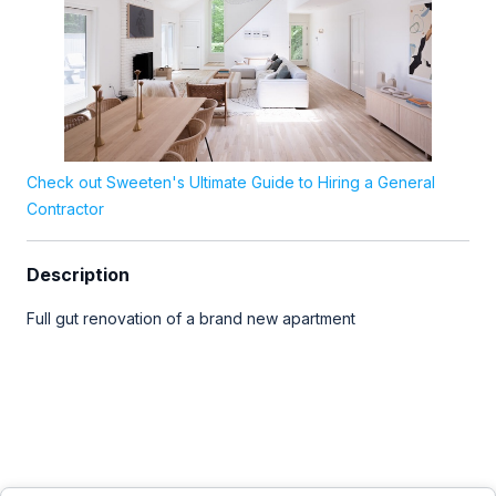
Check out Sweeten's Ultimate Guide to Hiring a General
Contractor
Description
Full gut renovation of a brand new apartment