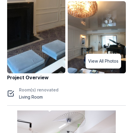
View All Photos
Project Overview
Room(s) renovated
Living Room