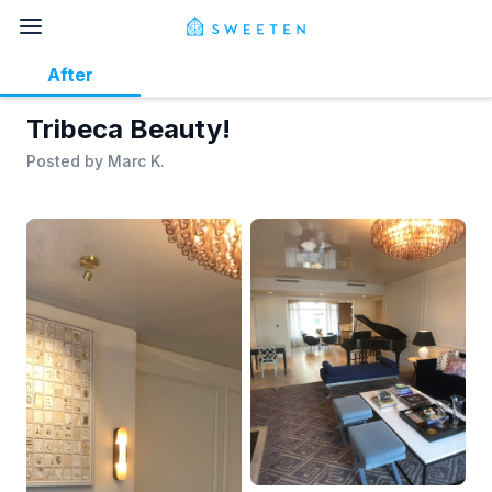
After
Tribeca Beauty!
Posted by
Marc K.