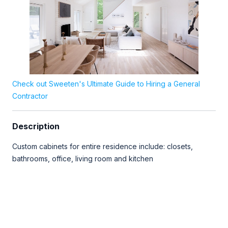
Check out Sweeten's Ultimate Guide to Hiring a General
Contractor
Description
Custom cabinets for entire residence include: closets,
bathrooms, office, living room and kitchen