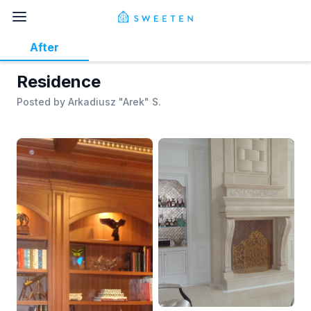
After
Residence
Posted by
Arkadiusz "Arek" S.