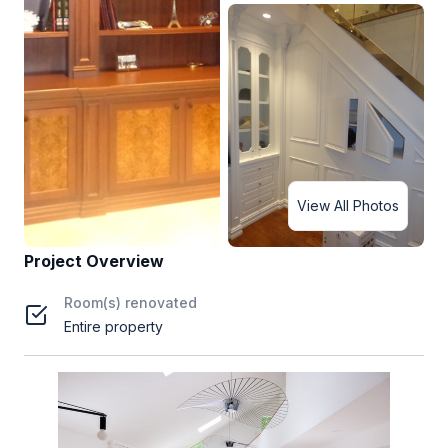
View All Photos
Project Overview
Room(s) renovated
Entire property