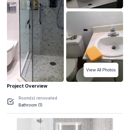
View All Photos
Project Overview
Room(s) renovated
Bathroom (1)