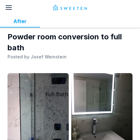
After
Powder room conversion to full
bath
Posted by
Josef Weinstein