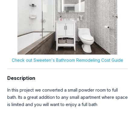
Check out Sweeten's Bathroom Remodeling Cost Guide
Description
In this project we converted a small powder room to full
bath. Its a great addition to any small apartment where space
is limited and you will want to enjoy a full bath