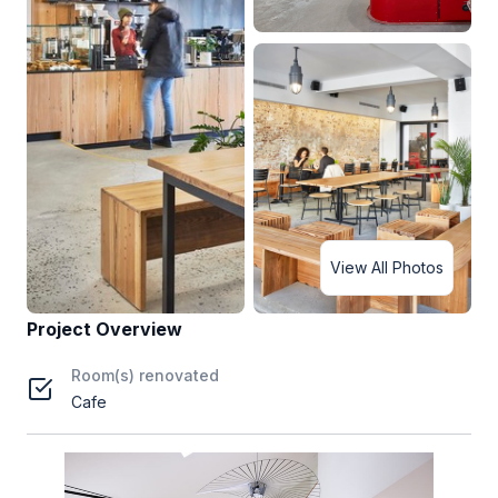
View All Photos
Project Overview
Room(s) renovated
Cafe