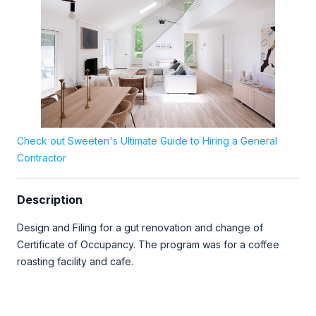
Check out Sweeten's Ultimate Guide to Hiring a General
Contractor
Description
Design and Filing for a gut renovation and change of
Certificate of Occupancy. The program was for a coffee
roasting facility and cafe.