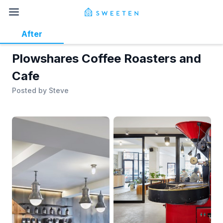
After
Plowshares Coffee Roasters and
Cafe
Posted by
Steve