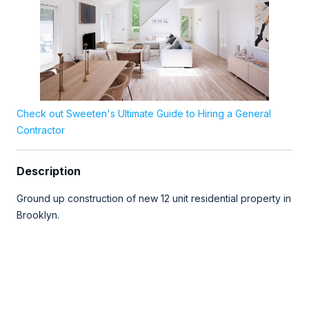
Check out Sweeten's Ultimate Guide to Hiring a General
Contractor
Description
Ground up construction of new 12 unit residential property in
Brooklyn.