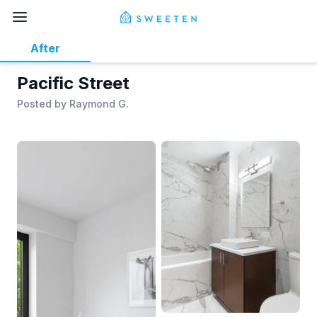
After
Pacific Street
Posted by
Raymond G.