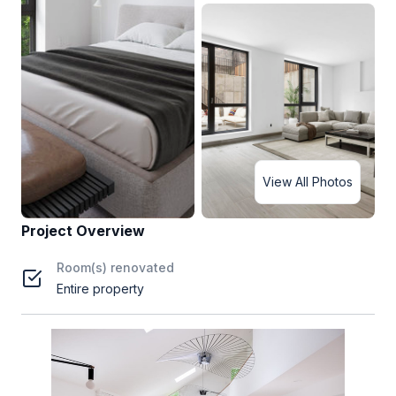
View All Photos
Project Overview
Room(s) renovated
Entire property