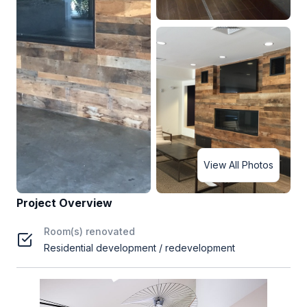
View All Photos
Project Overview
Room(s) renovated
Residential development / redevelopment