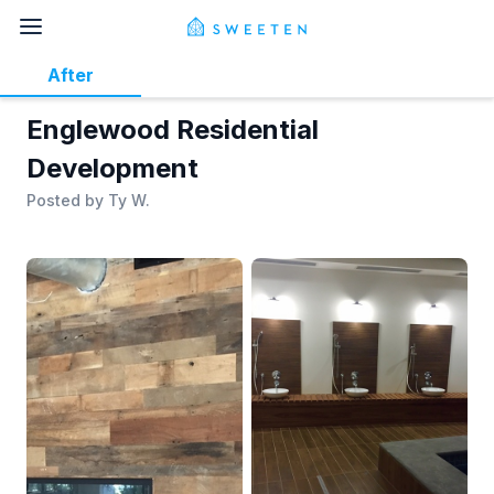
After
Englewood Residential
Development
Posted by
Ty W.