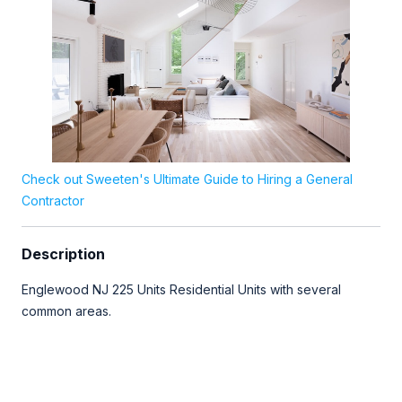
Check out Sweeten's Ultimate Guide to Hiring a General
Contractor
Description
Englewood NJ 225 Units Residential Units with several
common areas.