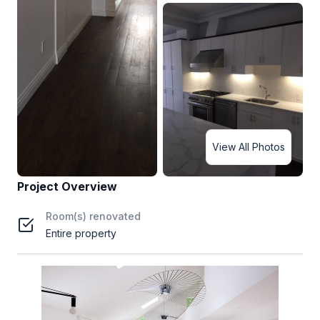
View All Photos
Project Overview
Room(s) renovated
Entire property