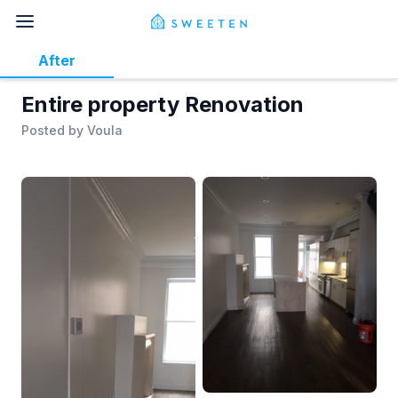
After
Entire property Renovation
Posted by
Voula