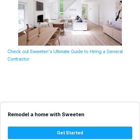
Check out Sweeten's Ultimate Guide to Hiring a General
Contractor
Remodel a home with Sweeten
Get Started