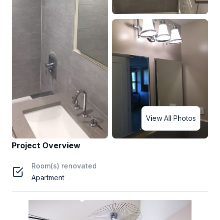
View All Photos
Project Overview
Room(s) renovated
Apartment