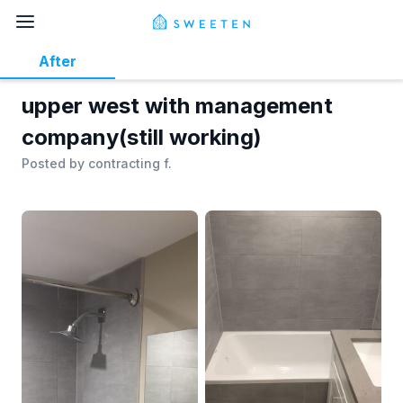
After
upper west with management
company(still working)
Posted by
contracting f.