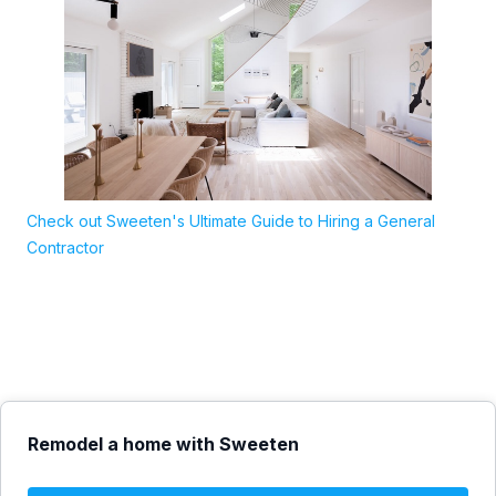
Check out Sweeten's Ultimate Guide to Hiring a General
Contractor
Remodel a home with Sweeten