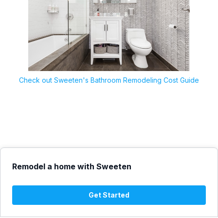
Check out Sweeten's Bathroom Remodeling Cost Guide
Remodel a home with Sweeten
Get Started