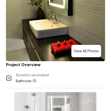
View All Photos
Project Overview
Room(s) renovated
Bathroom (1)