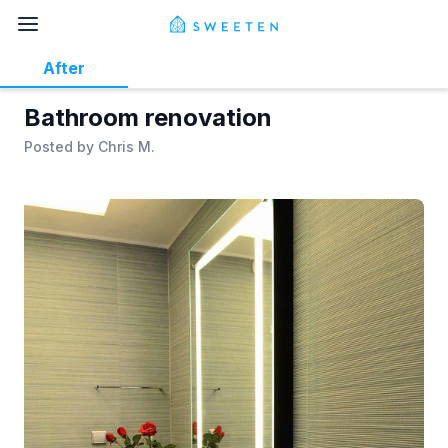
After
Bathroom renovation
Posted by
Chris M.