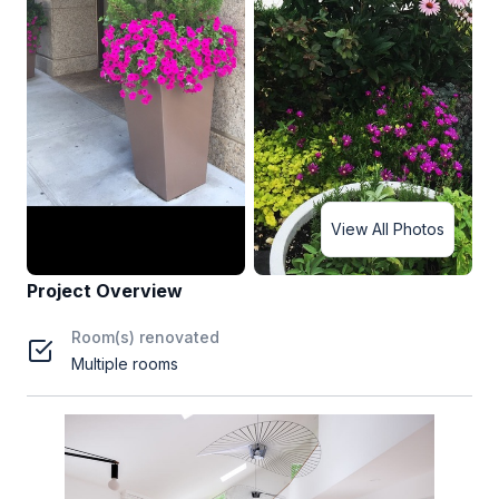
View All Photos
Project Overview
Room(s) renovated
Multiple rooms