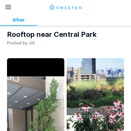
After
Rooftop near Central Park
Posted by
Jill