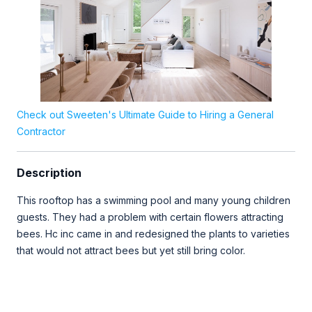
Check out Sweeten's Ultimate Guide to Hiring a General
Contractor
Description
This rooftop has a swimming pool and many young children
guests. They had a problem with certain flowers attracting
bees. Hc inc came in and redesigned the plants to varieties
that would not attract bees but yet still bring color.