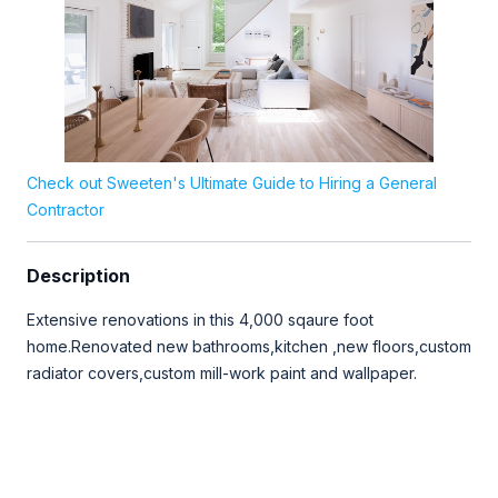
Check out Sweeten's Ultimate Guide to Hiring a General
Contractor
Description
Extensive renovations in this 4,000 sqaure foot
home.Renovated new bathrooms,kitchen ,new floors,custom
radiator covers,custom mill-work paint and wallpaper.