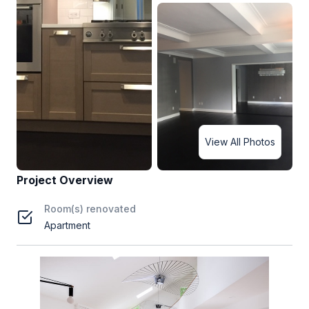
View All Photos
Project Overview
Room(s) renovated
Apartment