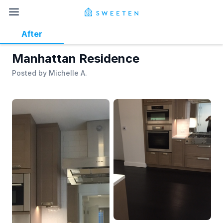
After
Manhattan Residence
Posted by
Michelle A.