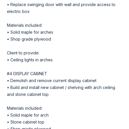
• Replace swinging door with wall and provide access to
electric box
Materials included:
• Solid maple for arches
• Shop grade plywood
Client to provide:
• Ceiling lights in arches
#4 DISPLAY CABINET
• Demolish and remove current display cabinet
• Build and install new cabinet / shelving with arch ceiling
and stone cabinet top
Materials included:
• Solid maple for arch
• Stone cabinet top
• Shop grade plywood