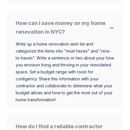
How can I save money on my home
renovation in NYC?
Write up a home renovation wish list and
categorize the items into "must haves" and "nice-
to-haves". Write a sentence or two about your how
you envision living and thriving in your remodeled
space. Set a budget range with room for
contigency. Share this information with your
contractor and collaborate to determine what your
budget allows and how to get the most out of your
home transformation!
How do I find a reliable contractor