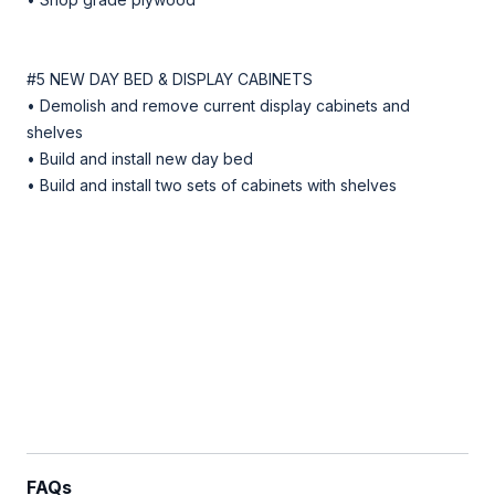
#5 NEW DAY BED & DISPLAY CABINETS
• Demolish and remove current display cabinets and
shelves
• Build and install new day bed
• Build and install two sets of cabinets with shelves
FAQs