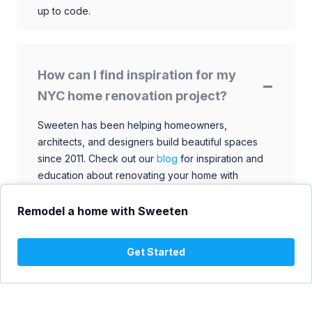
up to code.
How can I find inspiration for my
NYC home renovation project?
Sweeten has been helping homeowners,
architects, and designers build beautiful spaces
since 2011. Check out our
blog
for inspiration and
education about renovating your home with
talented architects, designers, and general
contractors. Browse through our extensive library
Remodel a home with Sweeten
to find ideas that match your style and budget.
Get Started