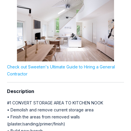
Check out Sweeten's Ultimate Guide to Hiring a General
Contractor
Description
#1 CONVERT STORAGE AREA TO KITCHEN NOOK
• Demolish and remove current storage area
• Finish the areas from removed walls
(plaster/sanding/primer/finish)
• Build new bench