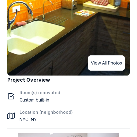
View All Photos
Project Overview
Room(s) renovated
Custom built-in
Location (neighborhood)
NYC, NY