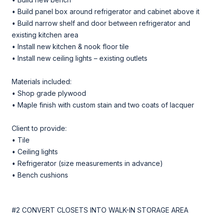
• Build panel box around refrigerator and cabinet above it
• Build narrow shelf and door between refrigerator and
existing kitchen area
• Install new kitchen & nook floor tile
• Install new ceiling lights – existing outlets
Materials included:
• Shop grade plywood
• Maple finish with custom stain and two coats of lacquer
Client to provide:
• Tile
• Ceiling lights
• Refrigerator (size measurements in advance)
• Bench cushions
#2 CONVERT CLOSETS INTO WALK-IN STORAGE AREA