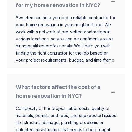
for my home renovation in NYC?
Sweeten can help you find a reliable contractor for
your home renovation in your neighborhood. We
work with a network of pre-vetted contractors in
various locations, so you can be confident you're
hiring qualified professionals. We'll help you with
finding the right contractor for the job based on
your project requirements, budget, and time frame.
What factors affect the cost of a
home renovation in NYC?
Complexity of the project, labor costs, quality of
materials, permits and fees, and unexpected issues
like structural damage, plumbing problems or
outdated infrastructure that needs to be brought