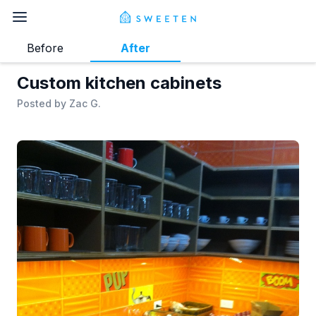
Before
After
Custom kitchen cabinets
Posted by
Zac G.