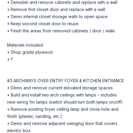
• Demolish and remove cabinets and replace with a wall
• Remove first closet door and replace with a wall
• Demo internal closet storage walls to open space
• Keep second closet door to reuse
• Finish the areas from removed cabinets / door / walls
Materials included:
• Shop grade plywood
• ?
#3 ARCHWAYS OVER ENTRY FOYER & KITCHEN ENTRANCE
• Demo and remove current elevated storage spaces
• Build and install two arch ceilings with lamps – includes
new wiring for lamps (switch should turn both lamps on/off)
• Remove existing foyer celling lamp and close hole and
finish (plaster, sanding, etc.)
• Demo and remove adjacent swinging door that covers
electric box