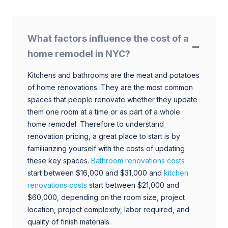
What factors influence the cost of a
home remodel in NYC?
Kitchens and bathrooms are the meat and potatoes
of home renovations. They are the most common
spaces that people renovate whether they update
them one room at a time or as part of a whole
home remodel. Therefore to understand
renovation pricing, a great place to start is by
familiarizing yourself with the costs of updating
these key spaces.
Bathroom renovations costs
start between $16,000 and $31,000 and
kitchen
renovations costs
start between $21,000 and
$60,000, depending on the room size, project
location, project complexity, labor required, and
quality of finish materials.