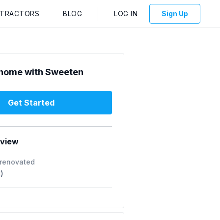
NTRACTORS
BLOG
LOG IN
Sign Up
home with Sweeten
Get Started
rview
 renovated
1)