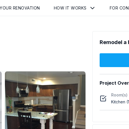
 YOUR RENOVATION
HOW IT WORKS
FOR CO
Remodel a 
Project Ove
Room(s)
Kitchen (