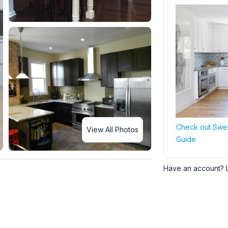
Check out Swee
View All Photos
Guide
Have an account? 