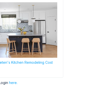
ten's Kitchen Remodeling Cost
Login
here.