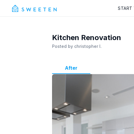
START
Kitchen Renovation
Posted by
christopher l.
After