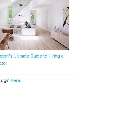
ten's Ultimate Guide to Hiring a
ctor
Login
here.