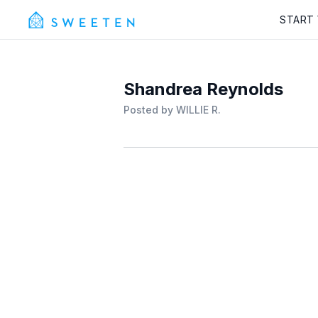
START
Shandrea Reynolds
Posted by
WILLIE R.