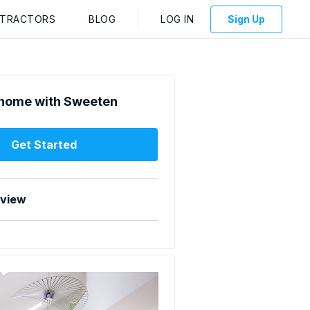
NTRACTORS
BLOG
LOG IN
Sign Up
home with Sweeten
Get Started
rview