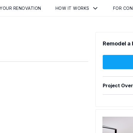
 YOUR RENOVATION
HOW IT WORKS
FOR CO
Remodel a 
Project Ove