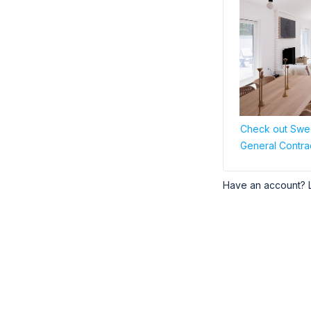
Check out Swee
General Contra
Have an account? 