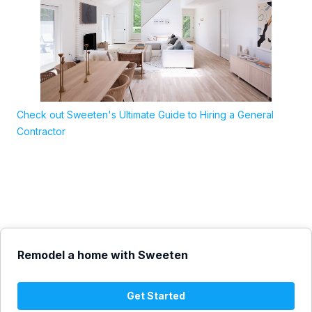
Check out Sweeten's Ultimate Guide to Hiring a General
Contractor
Remodel a home with Sweeten
Get Started