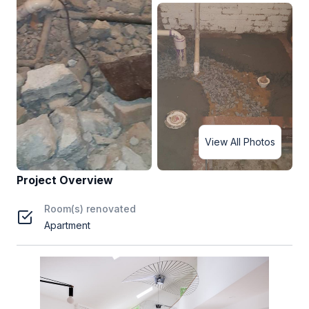
View All Photos
Project Overview
Room(s) renovated
Apartment