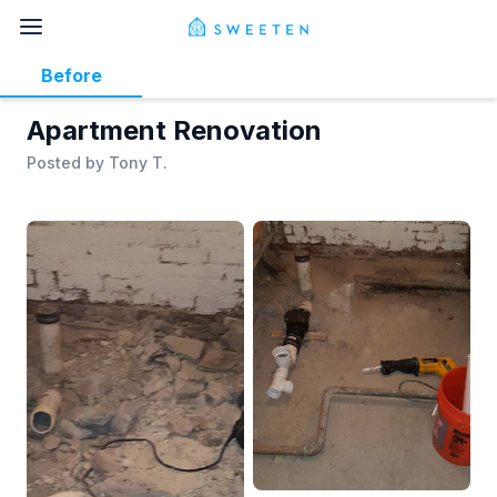
Before
Apartment Renovation
Posted by
Tony T.