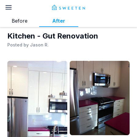
Before
After
Kitchen - Gut Renovation
Posted by
Jason R.