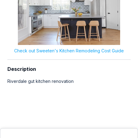
Check out Sweeten's Kitchen Remodeling Cost Guide
Description
Riverdale gut kitchen renovation