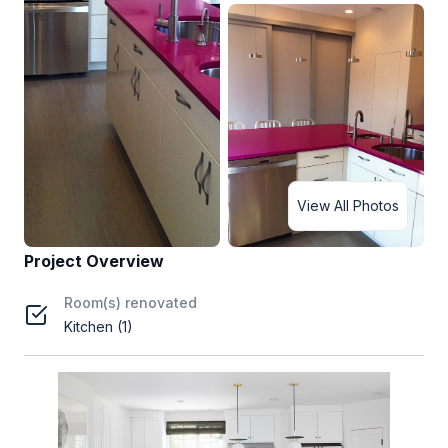
View All Photos
Project Overview
Room(s) renovated
Kitchen (1)