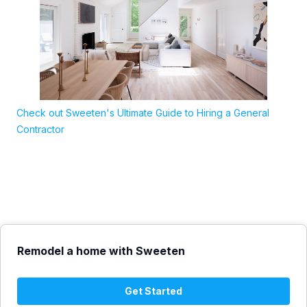
Check out Sweeten's Ultimate Guide to Hiring a General
Contractor
Remodel a home with Sweeten
Get Started