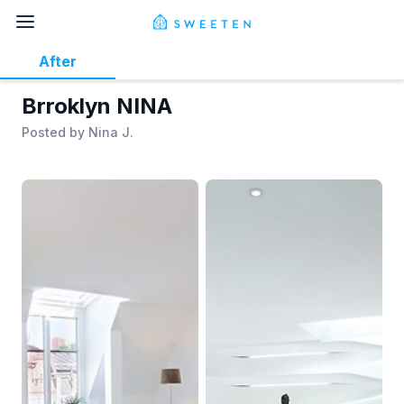
After
Brroklyn NINA
Posted by
Nina J.