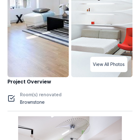
View All Photos
Project Overview
Room(s) renovated
Brownstone