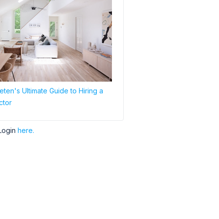
ten's Ultimate Guide to Hiring a
ctor
Login
here.