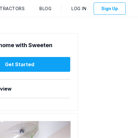
NTRACTORS
BLOG
LOG IN
Sign Up
home with Sweeten
Get Started
rview