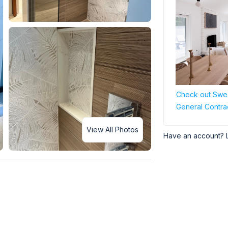
Check out Swee
General Contra
View All Photos
Have an account? 