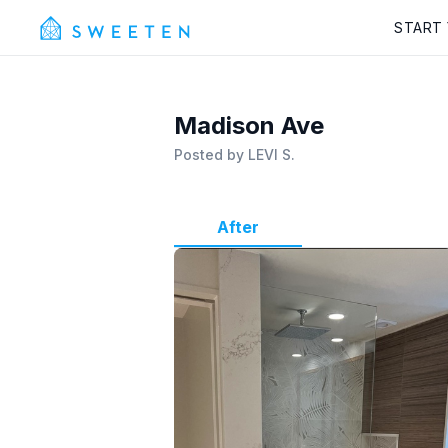
START
Madison Ave
Posted by
LEVI S.
After