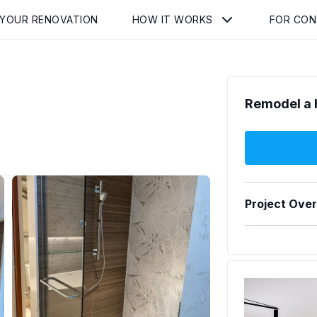
 YOUR RENOVATION
HOW IT WORKS
FOR CO
Remodel a 
Project Ove