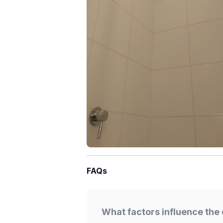
FAQs
What factors influence the 