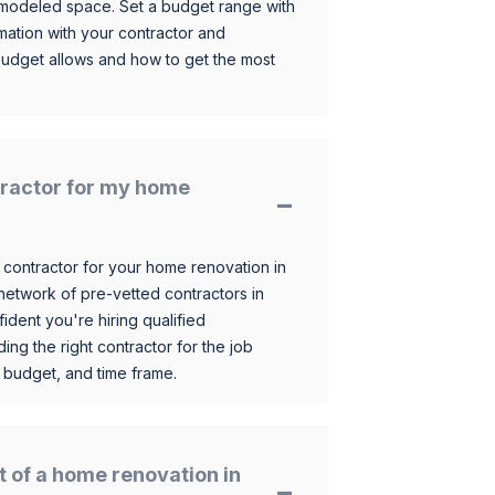
 remodeled space. Set a budget range with
mation with your contractor and
budget allows and how to get the most
ntractor for my home
 contractor for your home renovation in
etwork of pre-vetted contractors in
ident you're hiring qualified
ding the right contractor for the job
 budget, and time frame.
t of a home renovation in