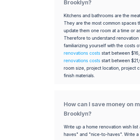
Brooklyn?
Kitchens and bathrooms are the meat
They are the most common spaces t
update them one room at a time or a
Therefore to understand renovation pr
familiarizing yourself with the costs
renovations costs
start between $16
renovations costs
start between $21
room size, project location, project c
finish materials.
How can I save money on m
Brooklyn?
Write up a home renovation wish list 
haves" and "nice-to-haves". Write a