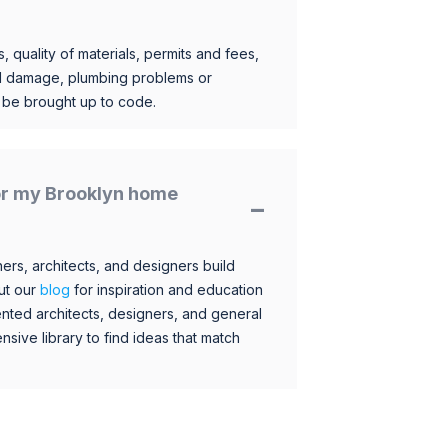
, quality of materials, permits and fees,
al damage, plumbing problems or
o be brought up to code.
for my Brooklyn home
s, architects, and designers build
ut our
blog
for inspiration and education
nted architects, designers, and general
sive library to find ideas that match