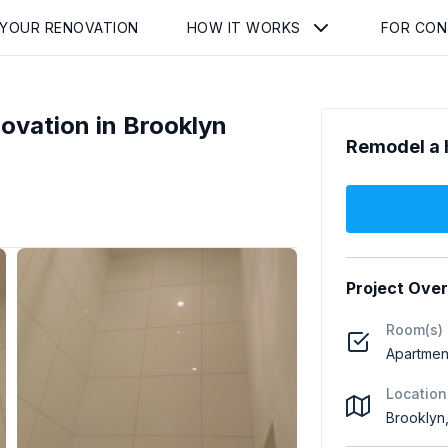
 YOUR RENOVATION
HOW IT WORKS
FOR CO
vation in Brooklyn
Remodel a 
Project Ove
Room(s)
Apartmen
Location
Brooklyn