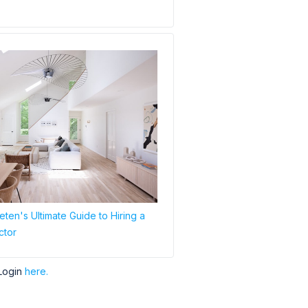
ten's Ultimate Guide to Hiring a
ctor
Login
here.