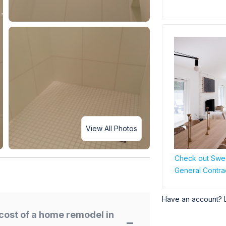
View All Photos
Check out Swee
General Contra
Have an account? 
cost of a home remodel in