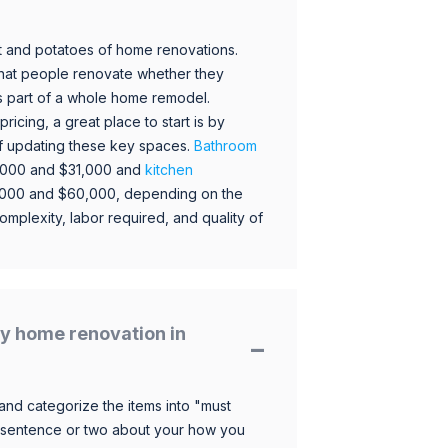
 and potatoes of home renovations.
hat people renovate whether they
s part of a whole home remodel.
icing, a great place to start is by
 of updating these key spaces.
Bathroom
,000 and $31,000 and
kitchen
,000 and $60,000, depending on the
omplexity, labor required, and quality of
y home renovation in
and categorize the items into "must
 sentence or two about your how you