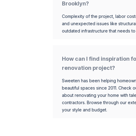
Brooklyn?
Complexity of the project, labor costs
and unexpected issues like structur
outdated infrastructure that needs t
How can I find inspiration 
renovation project?
Sweeten has been helping homeowner
beautiful spaces since 2011. Check o
about renovating your home with tale
contractors. Browse through our exten
your style and budget.