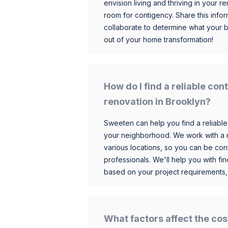
envision living and thriving in your
room for contigency. Share this infor
collaborate to determine what your 
out of your home transformation!
How do I find a reliable co
renovation in Brooklyn?
Sweeten can help you find a reliable
your neighborhood. We work with a n
various locations, so you can be conf
professionals. We'll help you with fin
based on your project requirements,
What factors affect the cos