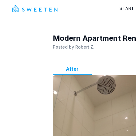
START
Modern Apartment Reno
Posted by
Robert Z.
After