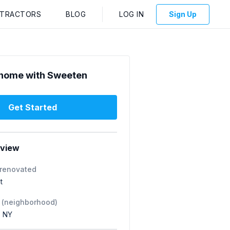
NTRACTORS
BLOG
LOG IN
Sign Up
home with Sweeten
Get Started
rview
 renovated
t
 (neighborhood)
, NY