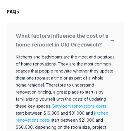
FAQs
What factors influence the cost of a
home remodel in Old Greenwich?
Kitchens and bathrooms are the meat and potatoes
of home renovations. They are the most common
spaces that people renovate whether they update
them one room at a time or as part of a whole
home remodel. Therefore to understand
renovation pricing, a great place to start is by
familiarizing yourself with the costs of updating
these key spaces.
Bathroom renovations costs
start between $16,000 and $31,000 and
kitchen
renovations costs
start between $21,000 and
$60,000, depending on the room size, project