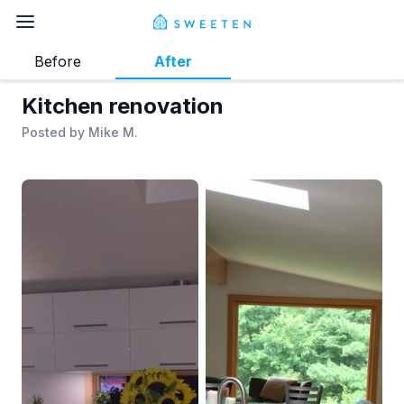
Before
After
Kitchen renovation
Posted by
Mike M.