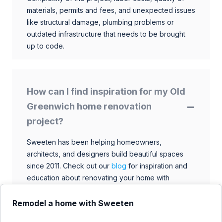
materials, permits and fees, and unexpected issues
like structural damage, plumbing problems or
outdated infrastructure that needs to be brought
up to code.
How can I find inspiration for my Old
Greenwich home renovation
project?
Sweeten has been helping homeowners,
architects, and designers build beautiful spaces
since 2011. Check out our
blog
for inspiration and
education about renovating your home with
talented architects, designers, and general
contractors. Browse through our extensive library
Remodel a home with Sweeten
to find ideas that match your style and budget.