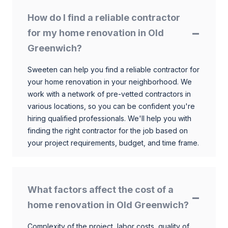
How do I find a reliable contractor
for my home renovation in Old
Greenwich?
Sweeten can help you find a reliable contractor for
your home renovation in your neighborhood. We
work with a network of pre-vetted contractors in
various locations, so you can be confident you're
hiring qualified professionals. We'll help you with
finding the right contractor for the job based on
your project requirements, budget, and time frame.
What factors affect the cost of a
home renovation in Old Greenwich?
Complexity of the project, labor costs, quality of