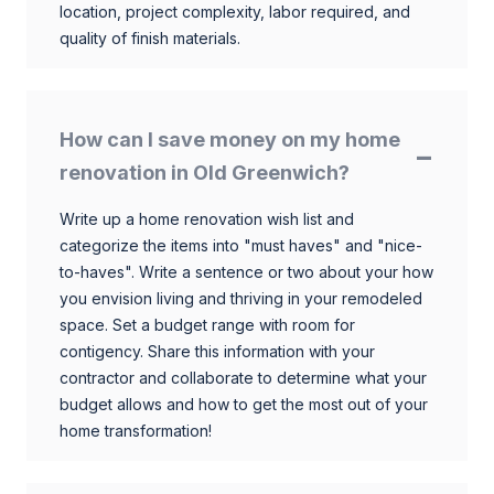
location, project complexity, labor required, and
quality of finish materials.
How can I save money on my home
renovation in Old Greenwich?
Write up a home renovation wish list and
categorize the items into "must haves" and "nice-
to-haves". Write a sentence or two about your how
you envision living and thriving in your remodeled
space. Set a budget range with room for
contigency. Share this information with your
contractor and collaborate to determine what your
budget allows and how to get the most out of your
home transformation!