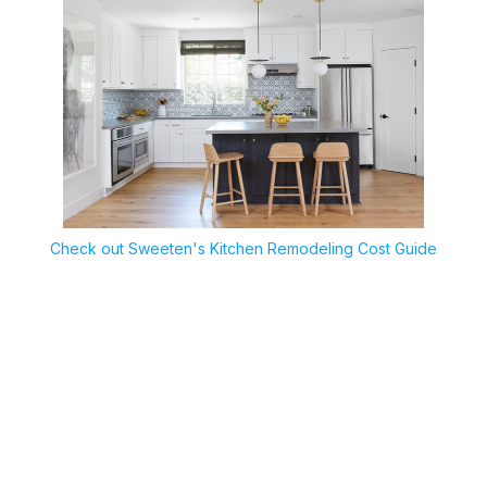
Check out Sweeten's Kitchen Remodeling Cost Guide