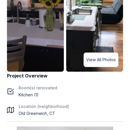
View All Photos
Project Overview
Room(s) renovated
Kitchen (1)
Location (neighborhood)
Old Greenwich, CT