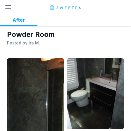
After
Powder Room
Posted by
Ira M.