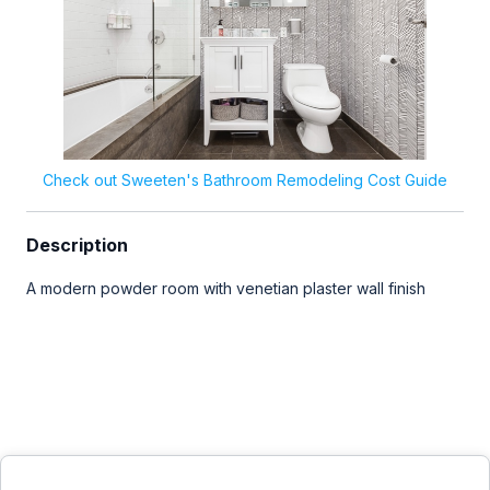
Check out Sweeten's Bathroom Remodeling Cost Guide
Description
A modern powder room with venetian plaster wall finish