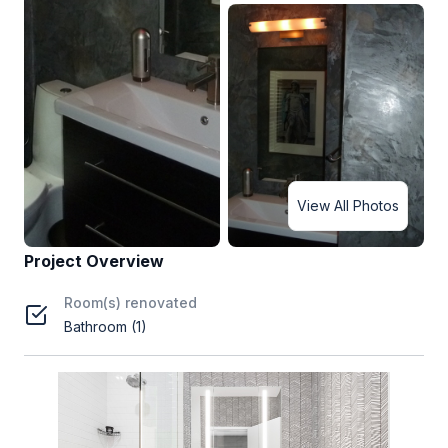
View All Photos
Project Overview
Room(s) renovated
Bathroom (1)