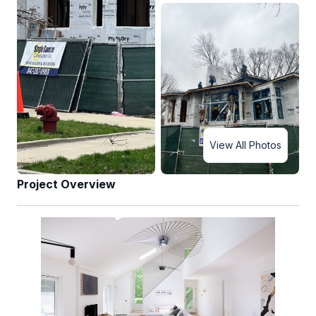
View All Photos
Project Overview