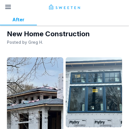
After
New Home Construction
Posted by
Greg H.