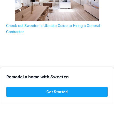
Check out Sweeten's Ultimate Guide to Hiring a General
Contractor
Remodel a home with Sweeten
Get Started