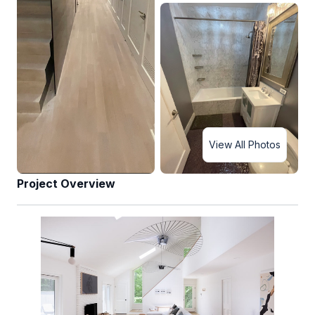
View All Photos
Project Overview