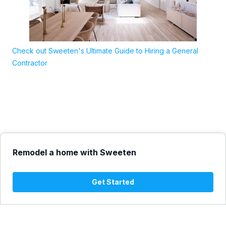
Check out Sweeten's Ultimate Guide to Hiring a General
Contractor
Remodel a home with Sweeten
Get Started