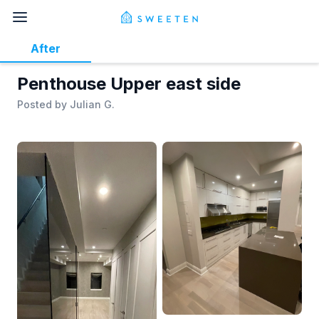
After
Penthouse Upper east side
Posted by
Julian G.