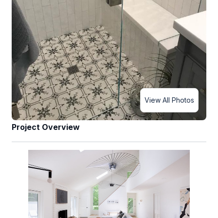
View All Photos
Project Overview