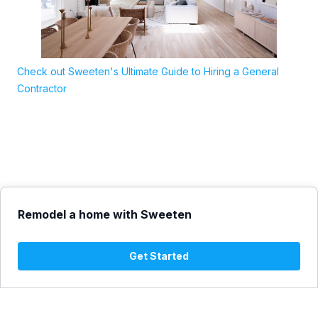
Check out Sweeten's Ultimate Guide to Hiring a General
Contractor
Remodel a home with Sweeten
Get Started