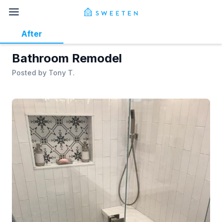
After
Bathroom Remodel
Posted by
Tony T.