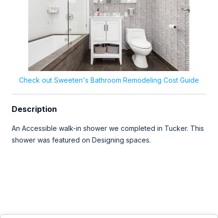
Check out Sweeten's Bathroom Remodeling Cost Guide
Description
An Accessible walk-in shower we completed in Tucker. This
shower was featured on Designing spaces.