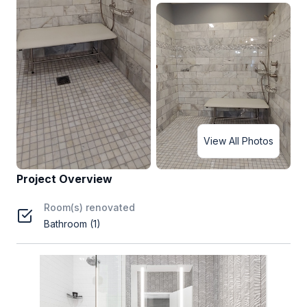
View All Photos
Project Overview
Room(s) renovated
Bathroom (1)