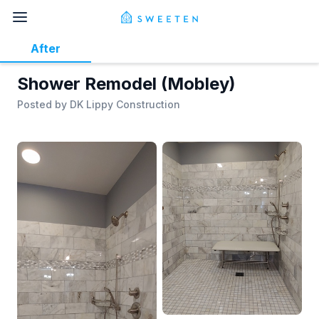
After
Shower Remodel (Mobley)
Posted by
DK Lippy Construction