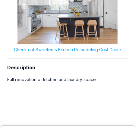
Check out Sweeten's Kitchen Remodeling Cost Guide
Description
Full renovation of kitchen and laundry space