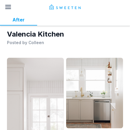
After
Valencia Kitchen
Posted by
Colleen