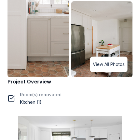
View All Photos
Project Overview
Room(s) renovated
Kitchen (1)