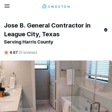
Jose B.
General Contractor in
League City
,
Texas
Serving
Harris County
4.67
(
3
reviews
)