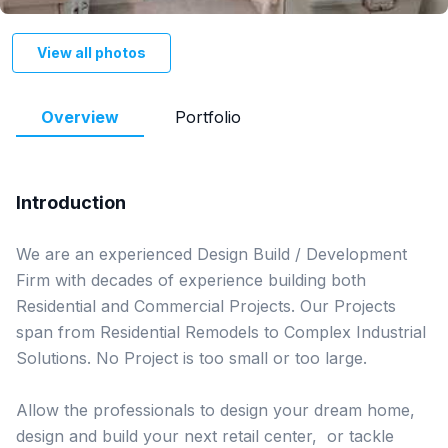
View all photos
Overview
Portfolio
Introduction
We are an experienced Design Build / Development 
Firm with decades of experience building both 
Residential and Commercial Projects. Our Projects 
span from Residential Remodels to Complex Industrial 
Solutions. No Project is too small or too large. 

Allow the professionals to design your dream home, 
design and build your next retail center,  or tackle 