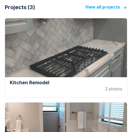
Projects (
3
)
View all projects
Kitchen Remodel
2
photos