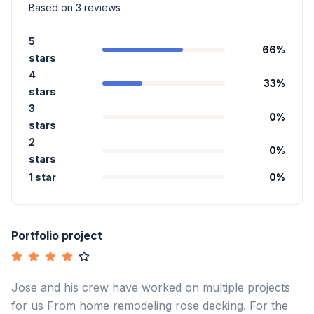
Based on
3
reviews
5
66
%
stars
4
33
%
stars
3
0
%
stars
2
0
%
stars
1 star
0
%
Portfolio project
Jose and his crew have worked on multiple projects
for us From home remodeling rose decking. For the