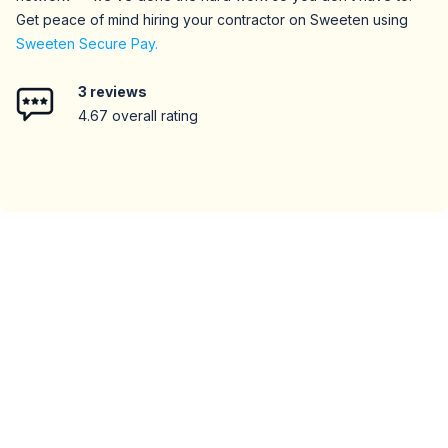
Get peace of mind hiring your contractor on Sweeten using
Sweeten Secure Pay.
3
reviews
4.67
overall rating