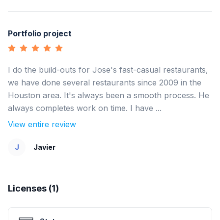
Portfolio project
I do the build-outs for Jose's fast-casual restaurants,
we have done several restaurants since 2009 in the
Houston area. It's always been a smooth process. He
always completes work on time. I have ...
View entire review
J
Javier
Licenses (
1
)