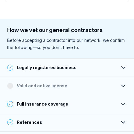
How we vet our general contractors
Before accepting a contractor into our network, we confirm
the following—so you don't have to:
Legally registered business
Their business is registered and active with the state.
Valid and active license
They have a valid and active license to perform work (as
Full insurance coverage
required within their service area).
Their insurance is active, and their coverage meets or
References
exceeds Sweeten’s standards.