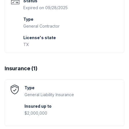
Status
Expired on 09/28/2025
Type
General Contractor
License's state
TX
Insurance (
1
)
Type
General Liability
Insurance
Insured up to
$2,000,000