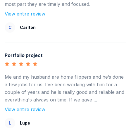
most part they are timely and focused.
View entire review
C
Carlton
Portfolio project
Me and my husband are home flippers and he’s done
a few jobs for us. I’ve been working with him for a
couple of years and he is really good and reliable and
everything's always on time. If we gave ...
View entire review
L
Lupe