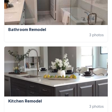
Bathroom Remodel
3
photos
Kitchen Remodel
3
photos