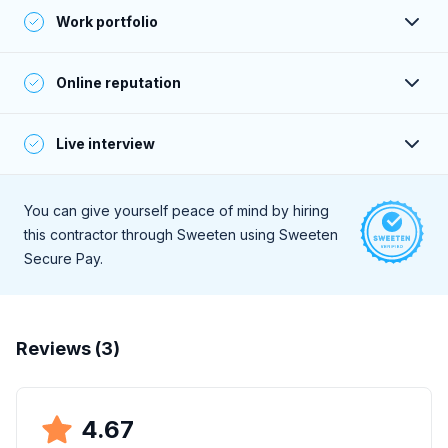
Their past clients give consistently positive feedback—
Work portfolio
verified by phone or email.
Their portfolio projects meet or exceed Sweeten’s
Online reputation
standards, and are aligned with the contractor’s online
claims and stated price range.
A deep online search for client reviews reveals consistently
Live interview
positive feedback.
During a live, 30-minute interview they demonstrate a high
level of professionalism and strong communication skills.
You can give yourself peace of mind by hiring
this contractor through Sweeten using Sweeten
Secure Pay.
Reviews (
3
)
4.67