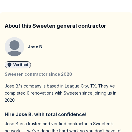
About this Sweeten general contractor
Jose B.
Verified
Sweeten contractor since
2020
Jose B.
's company is based in
League City,
TX
. They've
completed
0
renovations with Sweeten since joining us in
2020
.
Hire
Jose B.
with total confidence!
Jose B.
is a trusted and verified contractor in Sweeten’s
network — we’ve done the hard work so you don’t have to!