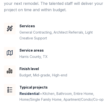
your next remodel. The talented staff will deliver your 
project on time and within budget. 
Services
General Contracting, Architect Referrals, Light
Creative Support
Service areas
Harris County, TX
Finish level
Budget, Mid-grade, High-end
Typical projects
Residential -
Kitchen, Bathroom, Entire Home,
Home/Single Family Home, Apartment/Condo/Co-op