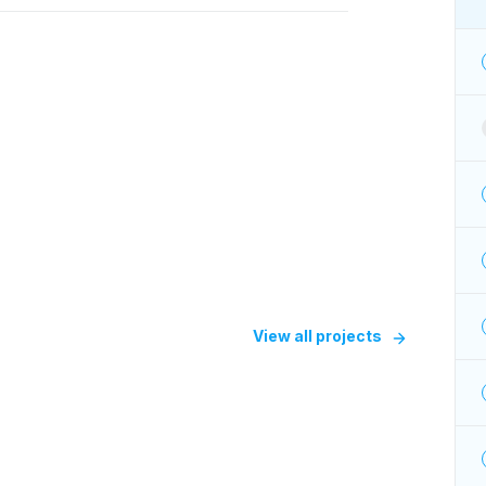
View all projects