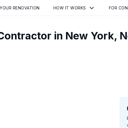
 YOUR RENOVATION
HOW IT WORKS
FOR CO
Contractor in
New York
,
N