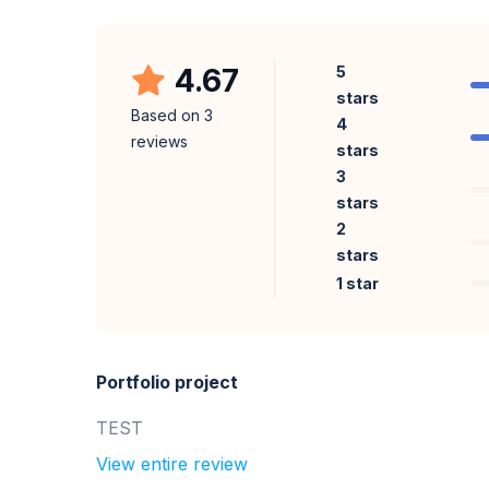
4.67
5
stars
Based on
3
4
reviews
stars
3
stars
2
stars
1 star
Portfolio project
TEST
View entire review