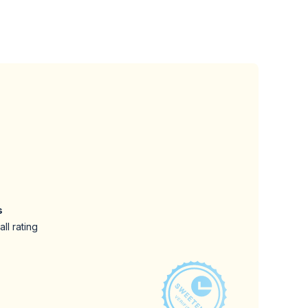
s
ll rating