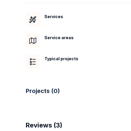
Services
Service areas
Typical projects
Projects (
0
)
Reviews (
3
)