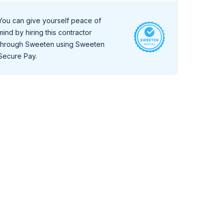
During a live, 30-minute interview they
demonstrate a high level of professionalism and
You can give yourself peace of
strong communication skills.
mind by hiring this contractor
through Sweeten using Sweeten
Secure Pay.