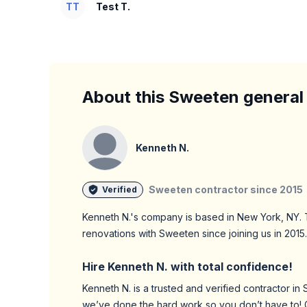
TT
Test T.
About this Sweeten general
Kenneth N.
Sweeten contractor since
2015
Verified
Kenneth N.
's company is based in
New York,
NY
.
renovations with Sweeten since joining us in
2015
.
Hire
Kenneth N.
with total confidence!
Kenneth N.
is a trusted and verified contractor i
we’ve done the hard work so you don’t have to! 