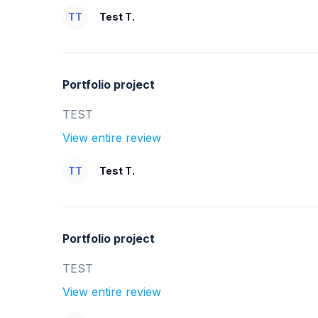
TT
Test T.
Portfolio project
TEST
View entire review
TT
Test T.
Portfolio project
TEST
View entire review