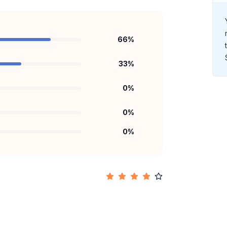
66
%
33
%
0
%
0
%
0
%