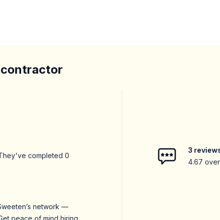
 contractor
3
review
 They've completed
0
4.67
overa
n Sweeten’s network —
Get peace of mind hiring