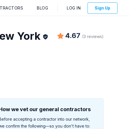
NTRACTORS
BLOG
LOG IN
Sign Up
ew York
4.67
(
3
reviews
)
How we vet our general contractors
Before accepting a contractor into our network,
we confirm the following—so you don't have to: