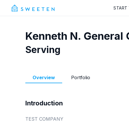
START
Kenneth N.
General 
Serving
Overview
Portfolio
Introduction
TEST COMPANY