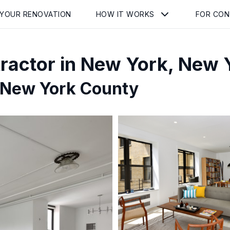
 YOUR RENOVATION
HOW IT WORKS
FOR CO
ractor in
New York
,
New 
 New York County