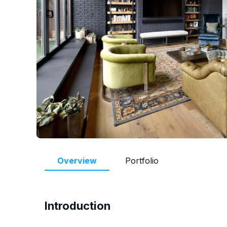
Overview
Portfolio
Introduction