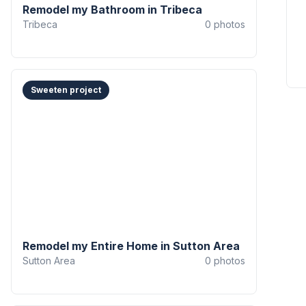
Remodel my Bathroom in Tribeca
Tribeca
0
photos
Sweeten project
Remodel my Entire Home in Sutton Area
Sutton Area
0
photos