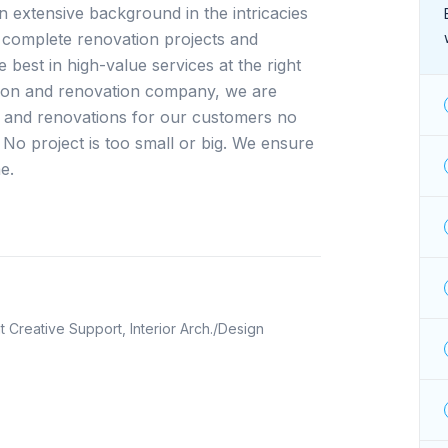
extensive background in the intricacies 
complete renovation projects and 
best in high-value services at the right 
ction and renovation company, we are 
 and renovations for our customers no 
. No project is too small or big. We ensure 
e.
ht Creative Support, Interior Arch./Design