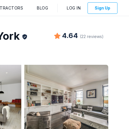
NTRACTORS
BLOG
LOG IN
Sign Up
York
4.64
(
22
reviews
)