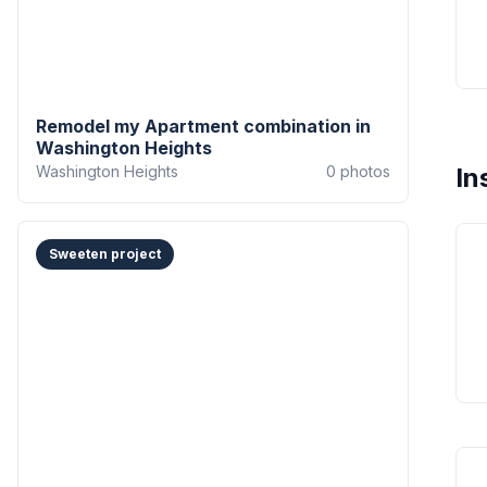
Remodel my Apartment combination in
Washington Heights
Washington Heights
0
photos
In
Sweeten project