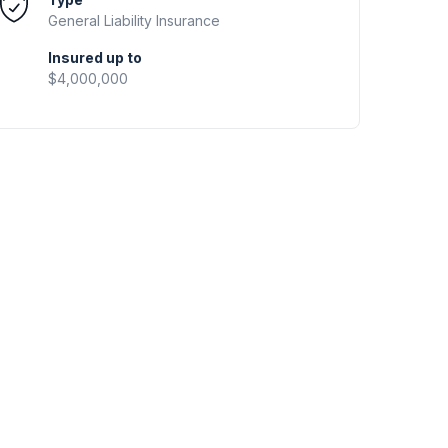
General Liability
Insurance
Insured up to
$4,000,000