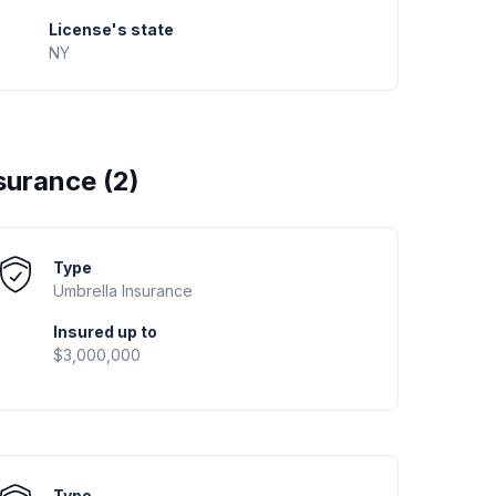
License's state
NY
surance (
2
)
Type
Umbrella
Insurance
Insured up to
$3,000,000
Type