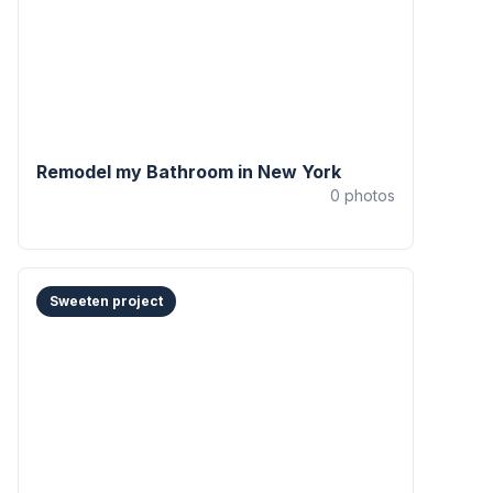
Remodel my Bathroom in New York
0
photos
Sweeten project