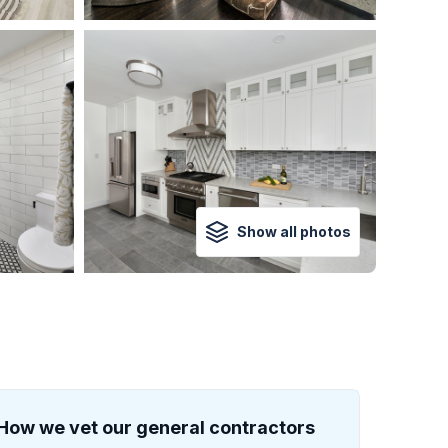
Show all photos
How we vet our general contractors