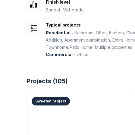
Finish level
Budget, Mid-grade
Typical projects
Residential -
Bathroom, Other, Kitchen, Clo
Addition, Apartment combination, Entire H
Townhome/Patio Home, Multiple properties
Commercial -
Office
Projects (
105
)
Sweeten project