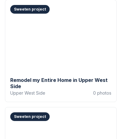
Sweeten project
Remodel my Entire Home in Upper West
Side
Upper West Side
0
photos
Sweeten project