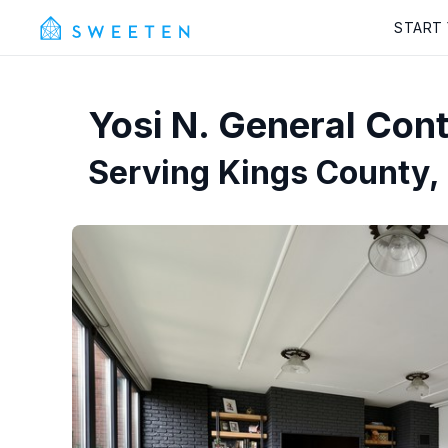
START
Yosi N.
General Cont
Serving
Kings County,