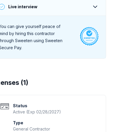
A deep online search for client reviews reveals
Live interview
consistently positive feedback.
During a live, 30-minute interview they
demonstrate a high level of professionalism and
You can give yourself peace of
strong communication skills.
mind by hiring this contractor
through Sweeten using Sweeten
Secure Pay.
censes (
1
)
Status
Active (Exp 02/28/2027)
Type
General Contractor