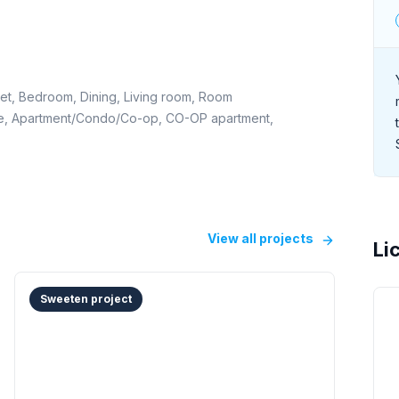
set, Bedroom, Dining, Living room, Room
ome, Apartment/Condo/Co-op, CO-OP apartment,
View all projects
Li
Sweeten project