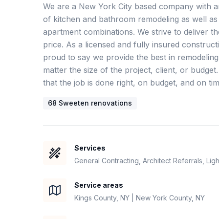
We are a New York City based company with an 
of kitchen and bathroom remodeling as well as 
apartment combinations. We strive to deliver the 
price. As a licensed and fully insured constru
proud to say we provide the best in remodeling
matter the size of the project, client, or budget
that the job is done right, on budget, and on tim
68
Sweeten renovation
s
Services
General Contracting, Architect Referrals, Lig
Service areas
Kings County, NY | New York County, NY