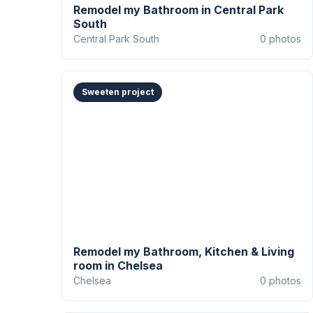
Remodel my Bathroom in Central Park
South
Central Park South
0
photos
Sweeten project
Remodel my Bathroom, Kitchen & Living
room in Chelsea
Chelsea
0
photos