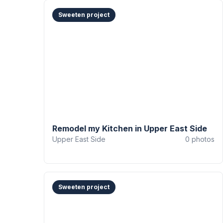
Sweeten project
Remodel my Kitchen in Upper East Side
Upper East Side
0
photos
Sweeten project