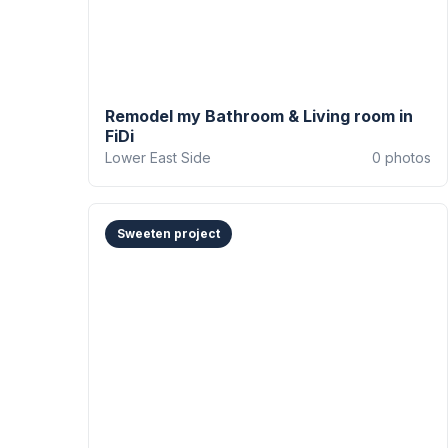
Remodel my Bathroom & Living room in
FiDi
Lower East Side
0
photos
Sweeten project