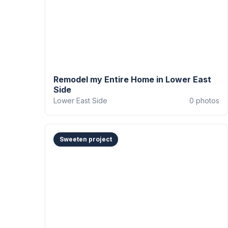
Remodel my Entire Home in Lower East
Side
Lower East Side
0
photos
Sweeten project