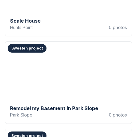
Scale House
Hunts Point
0
photos
Sweeten project
Remodel my Basement in Park Slope
Park Slope
0
photos
Sweeten project