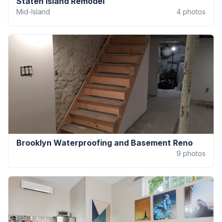
Staten Island Remodel
Mid-Island
4
photos
Brooklyn Waterproofing and Basement Reno
9
photos