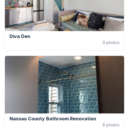
Diva Den
9
photos
Nassau County Bathroom Renovation
8
photos