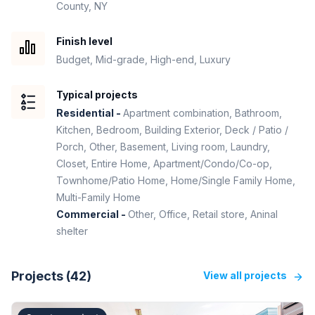
County, NY
Finish level
Budget, Mid-grade, High-end, Luxury
Typical projects
Residential -
Apartment combination, Bathroom,
Kitchen, Bedroom, Building Exterior, Deck / Patio /
Porch, Other, Basement, Living room, Laundry,
Closet, Entire Home, Apartment/Condo/Co-op,
Townhome/Patio Home, Home/Single Family Home,
Multi-Family Home
Commercial -
Other, Office, Retail store, Aninal
shelter
Projects (
42
)
View all projects