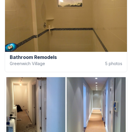
Bathroom Remodels
Greenwich Village
5
photos