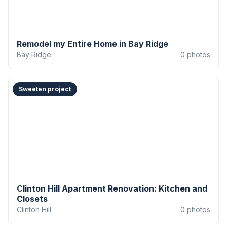
Remodel my Entire Home in Bay Ridge
Bay Ridge
0
photos
Sweeten project
Clinton Hill Apartment Renovation: Kitchen and
Closets
Clinton Hill
0
photos