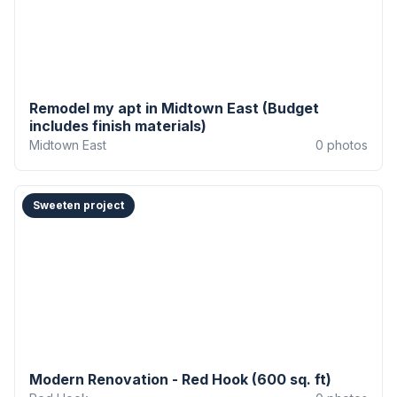
Remodel my apt in Midtown East (Budget
includes finish materials)
Midtown East
0
photos
Sweeten project
Modern Renovation - Red Hook (600 sq. ft)