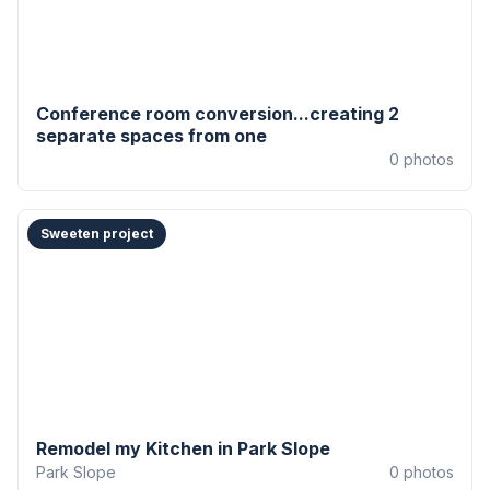
Conference room conversion...creating 2
separate spaces from one
0
photos
Sweeten project
Remodel my Kitchen in Park Slope
Park Slope
0
photos