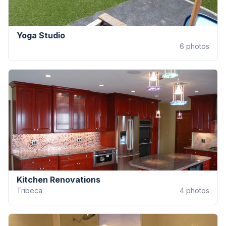
Yoga Studio
6
photos
Kitchen Renovations
Tribeca
4
photos