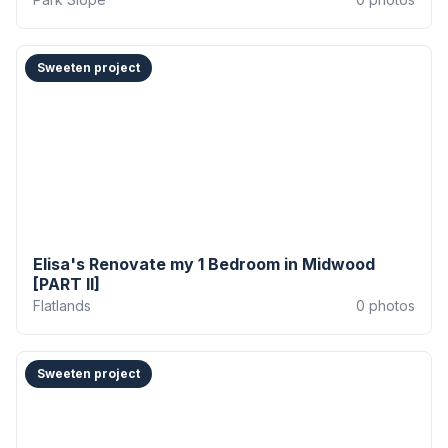
Sweeten project
Elisa's Renovate my 1 Bedroom in Midwood
[PART II]
Flatlands
0
photos
Sweeten project