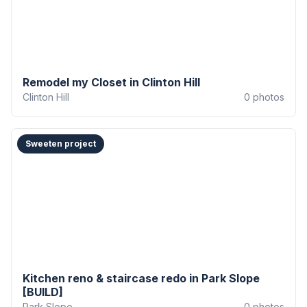
Remodel my Closet in Clinton Hill
Clinton Hill
0
photos
Sweeten project
Kitchen reno & staircase redo in Park Slope
[BUILD]
Park Slope
0
photos