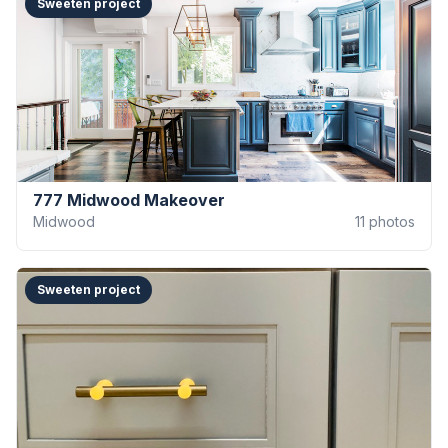
Sweeten project
777 Midwood Makeover
Midwood
11
photos
Sweeten project