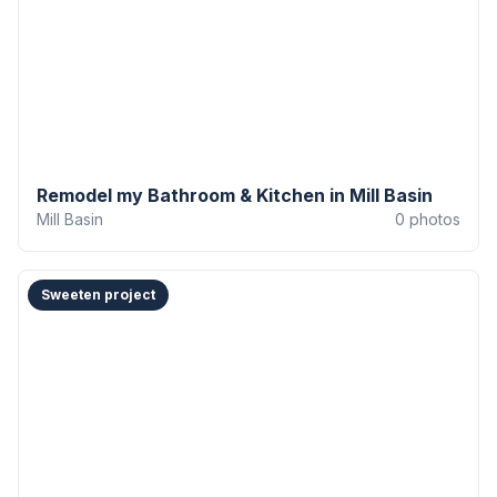
Remodel my Bathroom & Kitchen in Mill Basin
Mill Basin
0
photos
Sweeten project