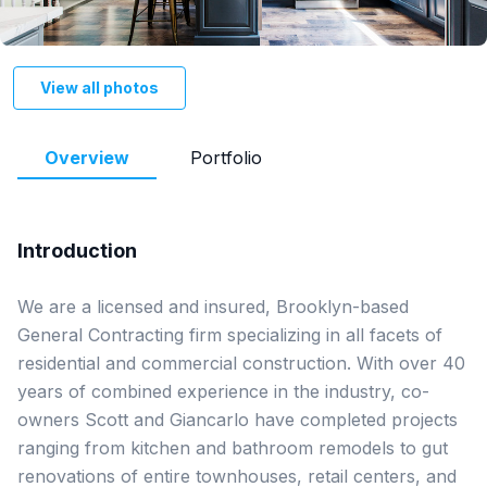
View all photos
Overview
Portfolio
Introduction
We are a licensed and insured, Brooklyn-based 
General Contracting firm specializing in all facets of 
residential and commercial construction. With over 40 
years of combined experience in the industry, co-
owners Scott and Giancarlo have completed projects 
ranging from kitchen and bathroom remodels to gut 
renovations of entire townhouses, retail centers, and 