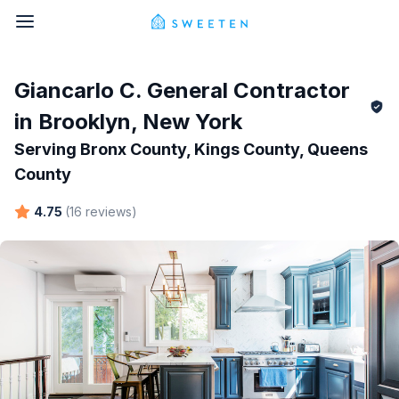
Giancarlo C.
General Contractor
in
Brooklyn
,
New York
Serving
Bronx County, Kings County, Queens
County
4.75
(
16
reviews
)