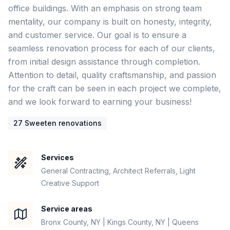
office buildings. With an emphasis on strong team 
mentality, our company is built on honesty, integrity, 
and customer service. Our goal is to ensure a 
seamless renovation process for each of our clients, 
from initial design assistance through completion. 
Attention to detail, quality craftsmanship, and passion 
for the craft can be seen in each project we complete, 
27
Sweeten renovation
s
Services
General Contracting, Architect Referrals, Light
Creative Support
Service areas
Bronx County, NY | Kings County, NY | Queens