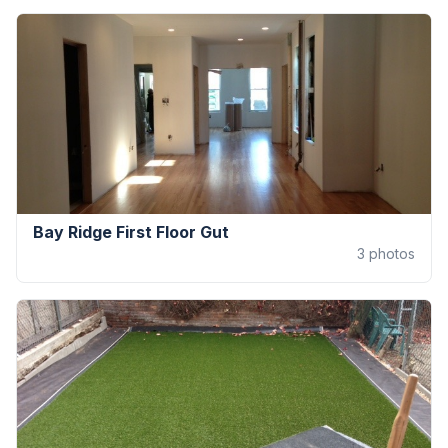
Bay Ridge First Floor Gut
3
photos