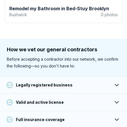
Remodel my Bathroom in Bed-Stuy Brooklyn
Bushwick
0
photos
How we vet our general contractors
Before accepting a contractor into our network, we confirm
the following—so you don't have to:
Legally registered business
Their business is registered and active with the state.
Valid and active license
They have a valid and active license to perform work (as
Full insurance coverage
required within their service area).