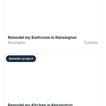
Remodel my Bathroom in Kensington
Kensington
0
photos
Sweeten project
Remodel my Kitchen in Kensington