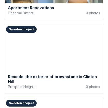
Apartment Renovations
Financial District
3
photos
Sweeten project
Remodel the exterior of brownstone in Clinton
Hill
Prospect Heights
0
photos
Sweeten project