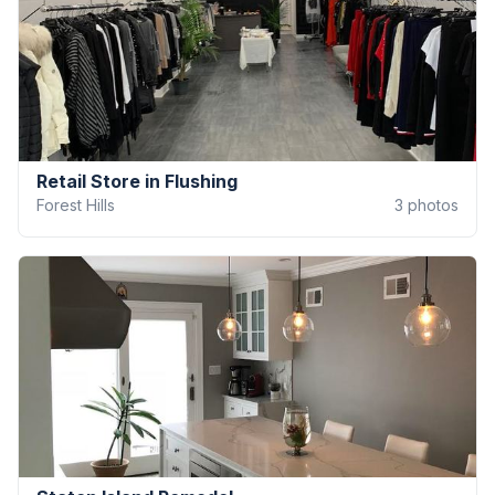
Retail Store in Flushing
Forest Hills
3
photos