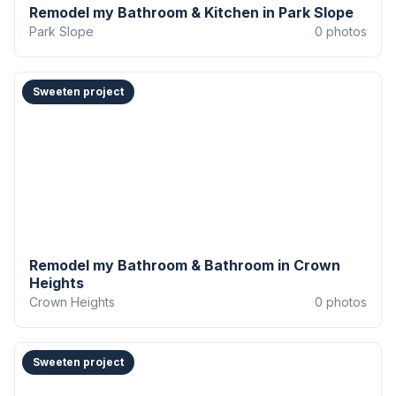
Remodel my Bathroom & Kitchen in Park Slope
Park Slope
0
photos
Sweeten project
Remodel my Bathroom & Bathroom in Crown
Heights
Crown Heights
0
photos
Sweeten project