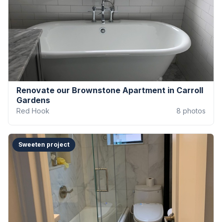
Renovate our Brownstone Apartment in Carroll
Gardens
Red Hook
8
photos
Sweeten project