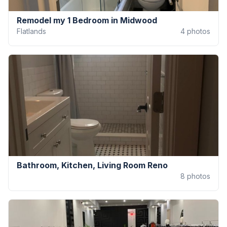
Remodel my 1 Bedroom in Midwood
Flatlands
4
photos
Bathroom, Kitchen, Living Room Reno
8
photos