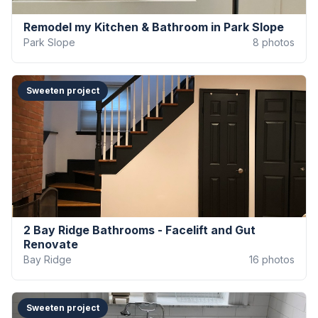
Remodel my Kitchen & Bathroom in Park Slope
Park Slope
8
photos
Sweeten project
2 Bay Ridge Bathrooms - Facelift and Gut
Renovate
Bay Ridge
16
photos
Sweeten project