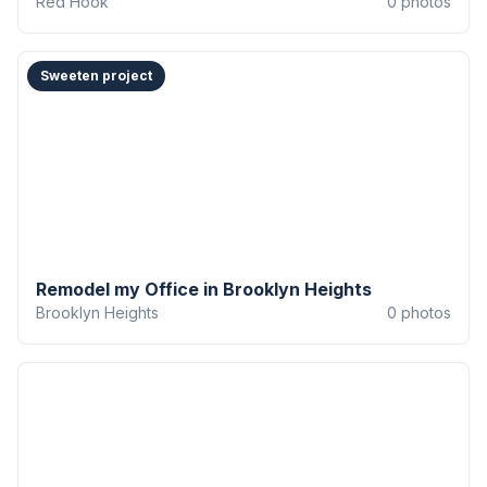
Red Hook
0
photos
Sweeten project
Remodel my Office in Brooklyn Heights
Brooklyn Heights
0
photos