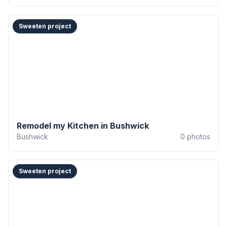
Sweeten project
Remodel my Kitchen in Bushwick
Bushwick
0
photos
Sweeten project