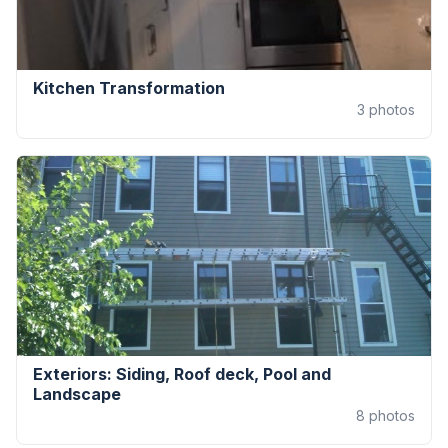
Kitchen Transformation
3
photos
Exteriors: Siding, Roof deck, Pool and
Landscape
8
photos