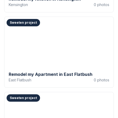
Kensington
0
photos
Sweeten project
Remodel my Apartment in East Flatbush
East Flatbush
0
photos
Sweeten project