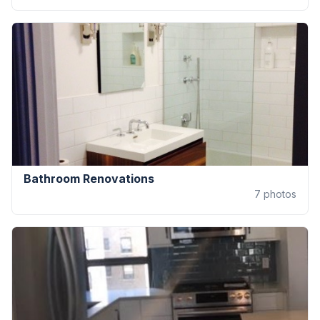
Bathroom Renovations
7
photos