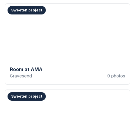
Sweeten project
Room at AMA
Gravesend
0
photos
Sweeten project