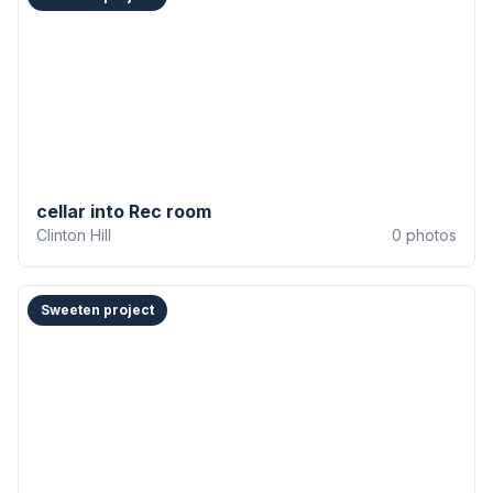
cellar into Rec room
Clinton Hill
0
photos
Sweeten project