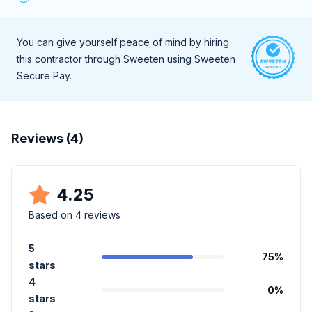
During a live, 30-minute interview they demonstrate a high
level of professionalism and strong communication skills.
You can give yourself peace of mind by hiring
this contractor through Sweeten using Sweeten
Secure Pay.
Reviews (
4
)
4.25
Based on
4
reviews
5
75
%
stars
4
0
%
stars