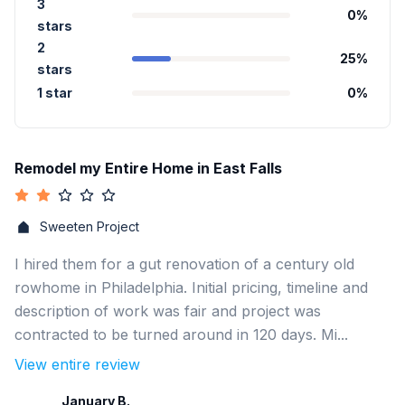
3
0
%
stars
2
25
%
stars
1 star
0
%
Remodel my Entire Home in East Falls
Sweeten Project
I hired them for a gut renovation of a century old
rowhome in Philadelphia. Initial pricing, timeline and
description of work was fair and project was
contracted to be turned around in 120 days. Mi...
View entire review
January B.