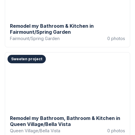
Remodel my Bathroom & Kitchen in
Fairmount/Spring Garden
Fairmount/Spring Garden
0
photos
Sweeten project
Remodel my Bathroom, Bathroom & Kitchen in
Queen Village/Bella Vista
Queen Village/Bella Vista
0
photos