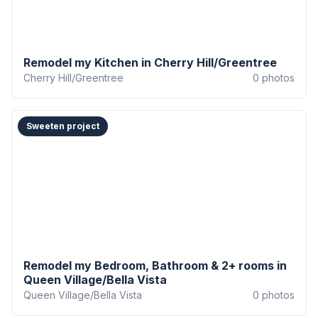
Remodel my Kitchen in Cherry Hill/Greentree
Cherry Hill/Greentree
0
photos
Sweeten project
Remodel my Bedroom, Bathroom & 2+ rooms in
Queen Village/Bella Vista
Queen Village/Bella Vista
0
photos