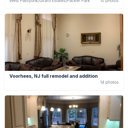
West Passyunk/Girard Estates/Packer Park
10
photos
Voorhees, NJ full remodel and addition
14
photos