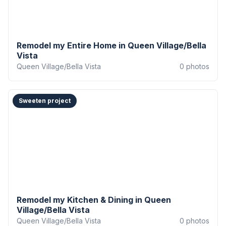
Remodel my Entire Home in Queen Village/Bella
Vista
Queen Village/Bella Vista
0
photos
Sweeten project
Remodel my Kitchen & Dining in Queen
Village/Bella Vista
Queen Village/Bella Vista
0
photos