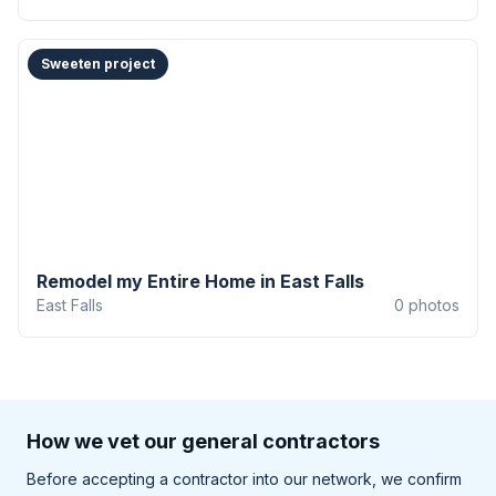
Sweeten project
Remodel my Entire Home in East Falls
East Falls
0
photos
How we vet our general contractors
Before accepting a contractor into our network, we confirm