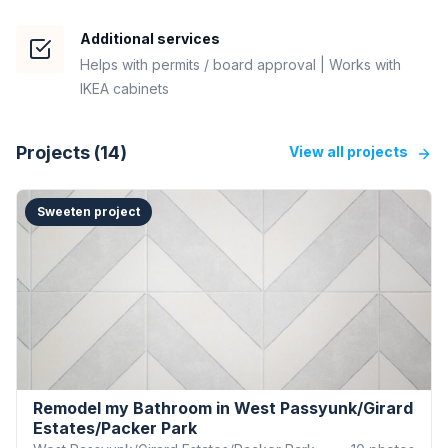
Additional services
Helps with permits / board approval | Works with
IKEA cabinets
Projects (
14
)
View all projects
Sweeten project
Remodel my Bathroom in West Passyunk/Girard
Estates/Packer Park