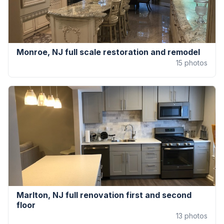
Monroe, NJ full scale restoration and remodel
15
photos
Marlton, NJ full renovation first and second
floor
13
photos