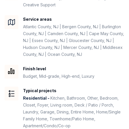
Creative Support
Service areas
Atlantic County, NJ | Bergen County, NJ | Burlington
County, NJ | Camden County, NJ | Cape May County,
NJ | Essex County, NJ | Gloucester County, NJ |
Hudson County, NJ | Mercer County, NJ | Middlesex
County, NJ | Ocean County, NJ
Finish level
Budget, Mid-grade, High-end, Luxury
Typical projects
Residential -
Kitchen, Bathroom, Other, Bedroom,
Closet, Foyer, Living room, Deck / Patio / Porch,
Laundry, Garage, Dining, Entire Home, Home/Single
Family Home, Townhome/Patio Home,
Apartment/Condo/Co-op