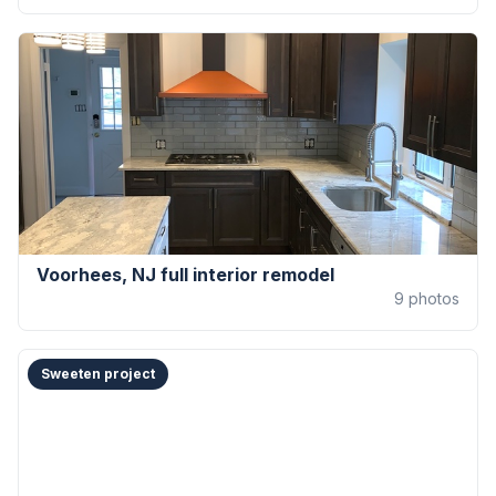
Voorhees, NJ full interior remodel
9
photos
Sweeten project