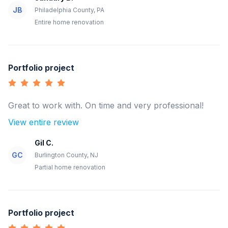
JB
Philadelphia County, PA
Entire home renovation
Portfolio project
Great to work with. On time and very professional!
View entire review
Gil C.
GC
Burlington County, NJ
Partial home renovation
Portfolio project