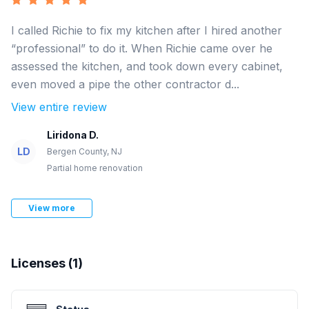
I called Richie to fix my kitchen after I hired another
“professional” to do it. When Richie came over he
assessed the kitchen, and took down every cabinet,
even moved a pipe the other contractor d...
View entire review
Liridona D.
LD
Bergen County, NJ
Partial home renovation
View more
Licenses (
1
)