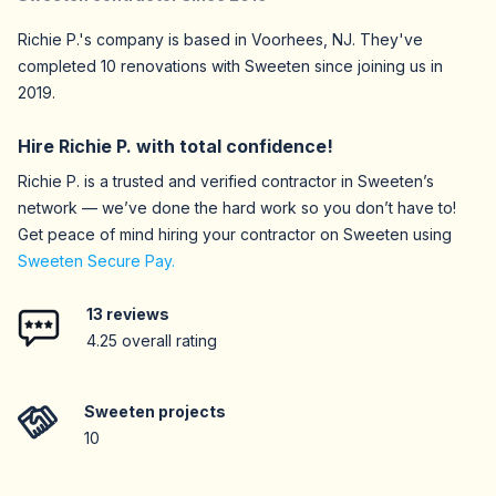
Richie P.
's company is based in
Voorhees,
NJ
. They've
completed
10
renovations with Sweeten since joining us in
2019
.
Hire
Richie P.
with total confidence!
Richie P.
is a trusted and verified contractor in Sweeten’s
network — we’ve done the hard work so you don’t have to!
Get peace of mind hiring your contractor on Sweeten using
Sweeten Secure Pay.
13
reviews
4.25
overall rating
Sweeten projects
10