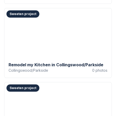
Sweeten project
Remodel my Kitchen in Collingswood/Parkside
Collingswood/Parkside
0
photos
Sweeten project