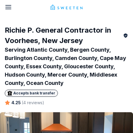
Richie P.
General Contractor in
Voorhees
,
New Jersey
Serving
Atlantic County, Bergen County,
Burlington County, Camden County, Cape May
County, Essex County, Gloucester County,
Hudson County, Mercer County, Middlesex
County, Ocean County
Accepts bank transfer
4.25
(
4
reviews
)