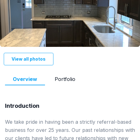
View all photos
Overview
Portfolio
Introduction
We take pride in having been a strictly referral-based 
business for over 25 years. Our past relationships with 
our clients have led to future relationships with new 