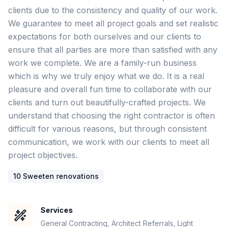
clients due to the consistency and quality of our work. 
We guarantee to meet all project goals and set realistic 
expectations for both ourselves and our clients to 
ensure that all parties are more than satisfied with any 
work we complete. We are a family-run business 
which is why we truly enjoy what we do. It is a real 
pleasure and overall fun time to collaborate with our 
clients and turn out beautifully-crafted projects. We 
understand that choosing the right contractor is often 
difficult for various reasons, but through consistent 
communication, we work with our clients to meet all 
project objectives.  
10
Sweeten renovation
s
Services
General Contracting, Architect Referrals, Light