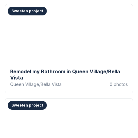
Sweeten project
Remodel my Bathroom in Queen Village/Bella
Vista
Queen Village/Bella Vista
0
photos
Sweeten project