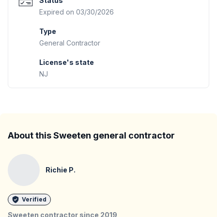
Status
Expired on 03/30/2026
Type
General Contractor
License's state
NJ
About this Sweeten general contractor
Richie P.
Verified
Sweeten contractor since
2019