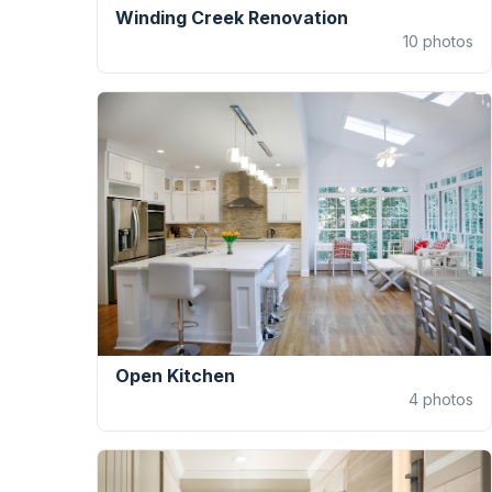
Winding Creek Renovation
10
photos
Open Kitchen
4
photos