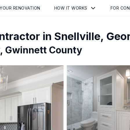
 YOUR RENOVATION
HOW IT WORKS
FOR CO
tractor in
Snellville
,
Geor
, Gwinnett County