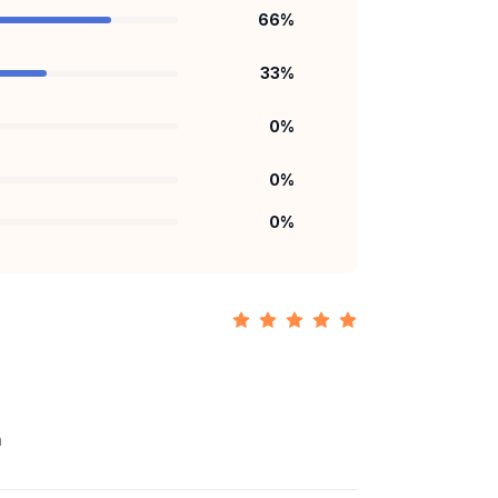
66
%
33
%
0
%
0
%
0
%
n