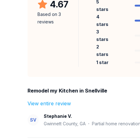
4.67
5
stars
Based on
3
4
reviews
stars
3
stars
2
stars
1 star
Remodel my Kitchen in Snellville
View entire review
Stephanie V.
SV
Gwinnett County, GA
·
Partial home renovatio