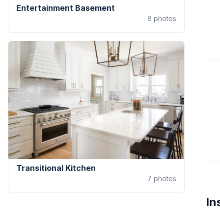
Entertainment Basement
8
photos
Transitional Kitchen
7
photos
In