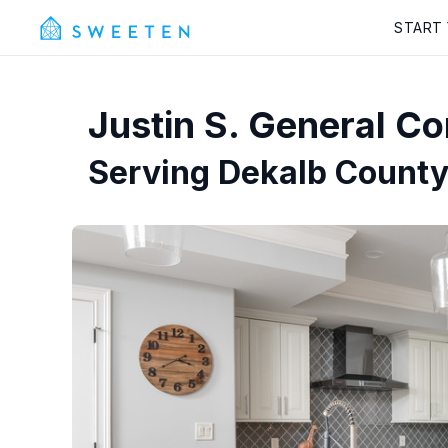
START
Justin S.
General Con
Serving
Dekalb County