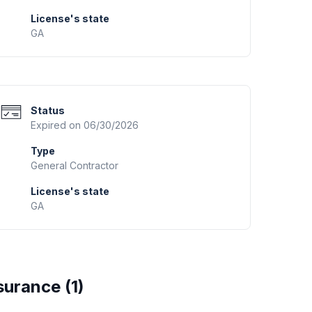
License's state
GA
Status
Expired on 06/30/2026
Type
General Contractor
License's state
GA
surance (
1
)