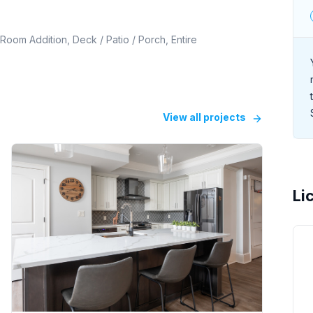
Room Addition, Deck / Patio / Porch, Entire
View all projects
Li