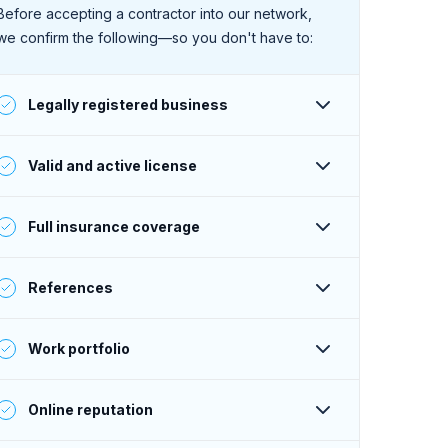
Before accepting a contractor into our network,
we confirm the following—so you don't have to:
Legally registered business
Their business is registered and active with the
Valid and active license
state.
They have a valid and active license to perform
Full insurance coverage
work (as required within their service area).
Their insurance is active, and their coverage
References
meets or exceeds Sweeten’s standards.
Their past clients give consistently positive
Work portfolio
feedback—verified by phone or email.
Their portfolio projects meet or exceed Sweeten’s
Online reputation
standards, and are aligned with the contractor’s
online claims and stated price range.