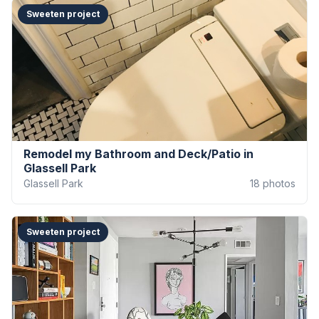
Sweeten project
Remodel my Bathroom and Deck/Patio in
Glassell Park
Glassell Park
18
photos
Sweeten project