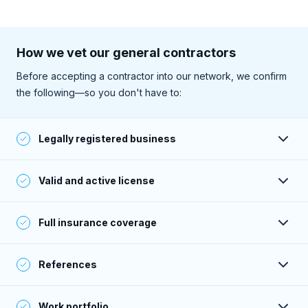
How we vet our general contractors
Before accepting a contractor into our network, we confirm
the following—so you don't have to:
Legally registered business
Their business is registered and active with the state.
Valid and active license
They have a valid and active license to perform work (as
Full insurance coverage
required within their service area).
Their insurance is active, and their coverage meets or
References
exceeds Sweeten’s standards.
Their past clients give consistently positive feedback—
Work portfolio