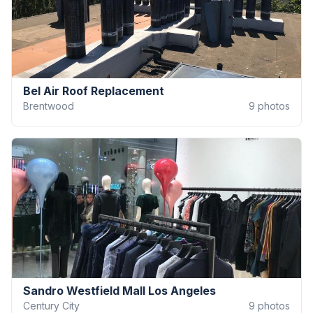
Bel Air Roof Replacement
Brentwood
9
photos
Sandro Westfield Mall Los Angeles
Century City
9
photos