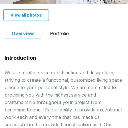
View all photos
Overview
Portfolio
Introduction
We are a full-service construction and design firm, 
striving to create a functional, customized living space 
unique to your personal style. We are committed to 
providing you with the highest service and 
craftsmanship throughout your project from 
beginning to end. It’s our ability to provide exceptional 
work each and every time that has made us 
successful in this crowded construction field. Our 