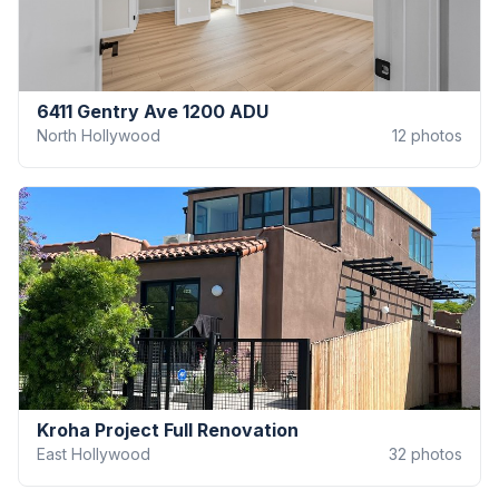
6411 Gentry Ave 1200 ADU
North Hollywood
12
photos
Kroha Project Full Renovation
East Hollywood
32
photos