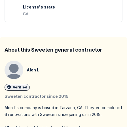
License's state
CA
About this Sweeten general contractor
Alon I.
Verified
Sweeten contractor since
2019
Alon I.
's company is based in
Tarzana,
CA
. They've completed
6
renovations with Sweeten since joining us in
2019
.