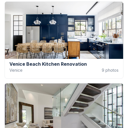
Venice Beach Kitchen Renovation
Venice
9
photos