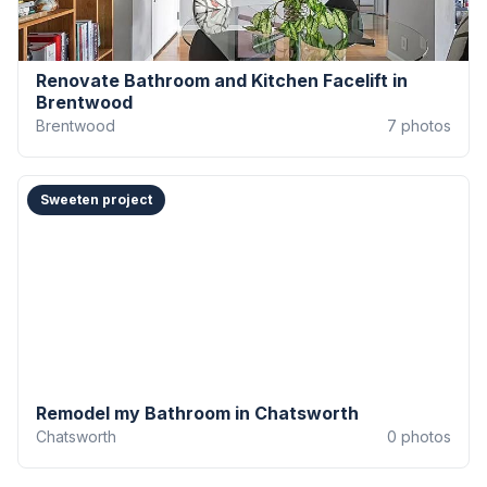
Renovate Bathroom and Kitchen Facelift in
Brentwood
Brentwood
7
photos
Sweeten project
Remodel my Bathroom in Chatsworth
Chatsworth
0
photos