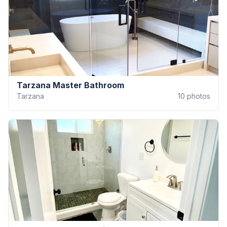
Tarzana Master Bathroom
Tarzana
10
photos