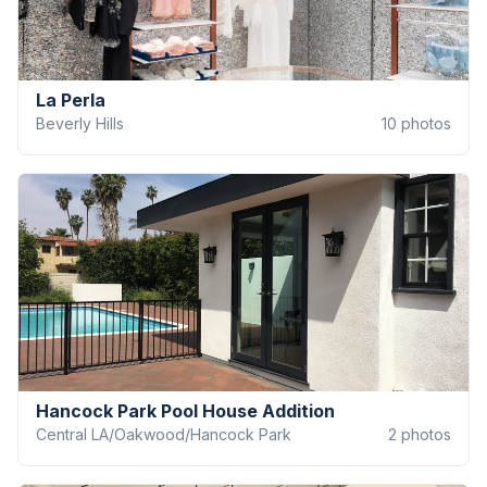
La Perla
Beverly Hills
10
photos
Hancock Park Pool House Addition
Central LA/Oakwood/Hancock Park
2
photos