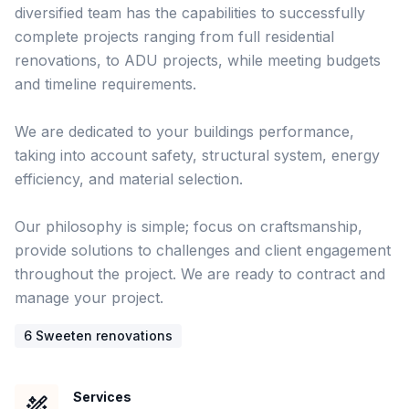
diversified team has the capabilities to successfully 
complete projects ranging from full residential 
renovations, to ADU projects, while meeting budgets 
and timeline requirements.  

We are dedicated to your buildings performance, 
taking into account safety, structural system, energy 
efficiency, and material selection. 

Our philosophy is simple; focus on craftsmanship, 
provide solutions to challenges and client engagement 
throughout the project. We are ready to contract and 
6
Sweeten renovation
s
Services