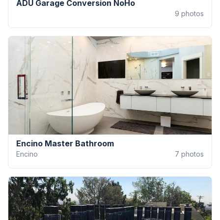
ADU Garage Conversion NoHo
9
photos
Encino Master Bathroom
Encino
7
photos