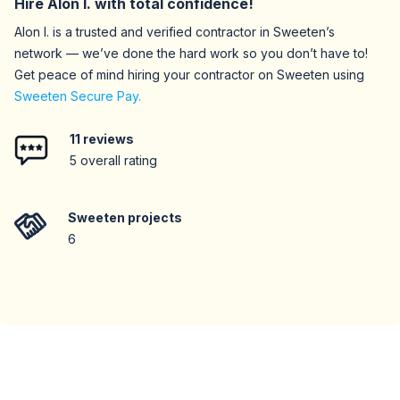
Hire
Alon I.
with total confidence!
Alon I.
is a trusted and verified contractor in Sweeten’s
network — we’ve done the hard work so you don’t have to!
Get peace of mind hiring your contractor on Sweeten using
Sweeten Secure Pay.
11
reviews
5
overall rating
Sweeten projects
6