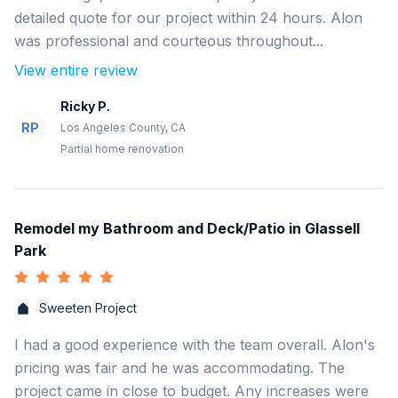
detailed quote for our project within 24 hours. Alon
was professional and courteous throughout...
View entire review
Ricky P.
RP
Los Angeles County, CA
Partial home renovation
Remodel my Bathroom and Deck/Patio in Glassell
Park
Sweeten Project
I had a good experience with the team overall. Alon's
pricing was fair and he was accommodating. The
project came in close to budget. Any increases were