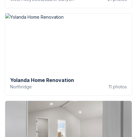
Yolanda Home Renovation
Northridge
11
photos