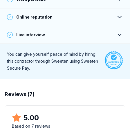
verified by phone or email.
Their portfolio projects meet or exceed Sweeten’s
Online reputation
standards, and are aligned with the contractor’s online
claims and stated price range.
A deep online search for client reviews reveals consistently
Live interview
positive feedback.
During a live, 30-minute interview they demonstrate a high
level of professionalism and strong communication skills.
You can give yourself peace of mind by hiring
this contractor through Sweeten using Sweeten
Secure Pay.
Reviews (
7
)
5.00
Based on
7
reviews