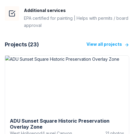
Additional services
EPA certified for painting | Helps with permits / board
approval
Projects (
23
)
View all projects
ADU Sunset Square Historic Preservation
Overlay Zone
West Hollywood/Laurel Canyon
21
photos