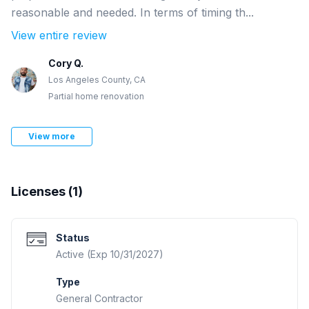
reasonable and needed. In terms of timing th...
View entire review
Cory Q.
Los Angeles County, CA
Partial home renovation
View more
Licenses (
1
)
Status
Active (Exp 10/31/2027)
Type
General Contractor