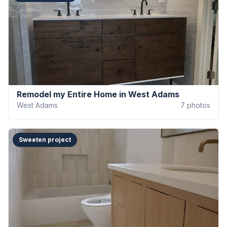
Remodel my Entire Home in West Adams
West Adams
7
photos
Sweeten project