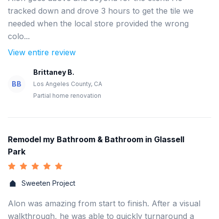
tracked down and drove 3 hours to get the tile we
needed when the local store provided the wrong
colo...
View entire review
Brittaney B.
BB
Los Angeles County, CA
Partial home renovation
Remodel my Bathroom & Bathroom in Glassell
Park
Sweeten Project
Alon was amazing from start to finish. After a visual
walkthrough, he was able to quickly turnaround a