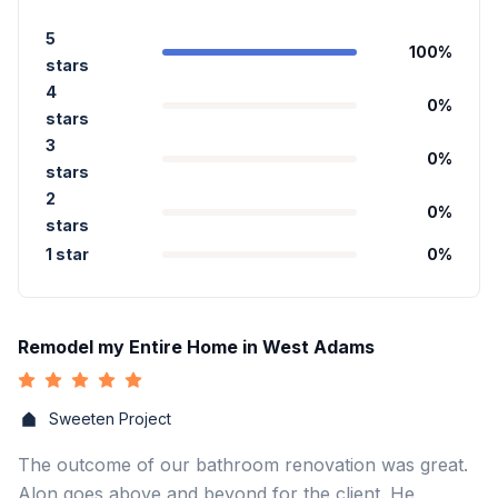
5
100
%
stars
4
0
%
stars
3
0
%
stars
2
0
%
stars
1 star
0
%
Remodel my Entire Home in West Adams
Sweeten Project
The outcome of our bathroom renovation was great.
Alon goes above and beyond for the client. He