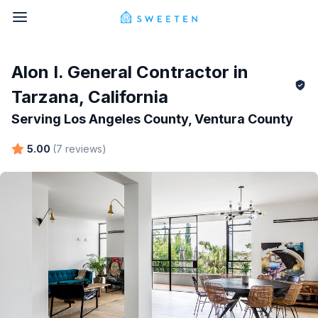
Alon I.
General Contractor in
Tarzana
,
California
Serving
Los Angeles County, Ventura County
5.00
(
7
reviews
)