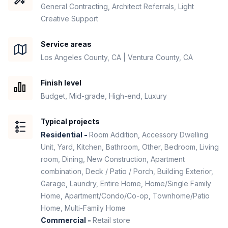
General Contracting, Architect Referrals, Light
Creative Support
Service areas
Los Angeles County, CA | Ventura County, CA
Finish level
Budget, Mid-grade, High-end, Luxury
Typical projects
Residential -
Room Addition, Accessory Dwelling
Unit, Yard, Kitchen, Bathroom, Other, Bedroom, Living
room, Dining, New Construction, Apartment
combination, Deck / Patio / Porch, Building Exterior,
Garage, Laundry, Entire Home, Home/Single Family
Home, Apartment/Condo/Co-op, Townhome/Patio
Home, Multi-Family Home
Commercial -
Retail store