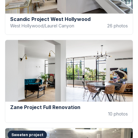
Scandic Project West Hollywood
West Hollywood/Laurel Canyon
26
photos
Zane Project Full Renovation
10
photos
Sweeten project