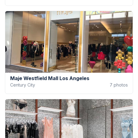
Maje Westfield Mall Los Angeles
Century City
7
photos