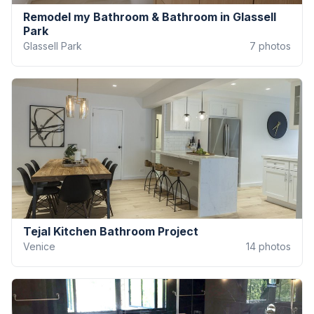
Remodel my Bathroom & Bathroom in Glassell
Park
Glassell Park
7
photos
Tejal Kitchen Bathroom Project
Venice
14
photos