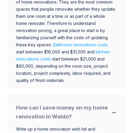
of home renovations. They are the most common
spaces that people renovate whether they update
them one room at a time or as part of a whole
home remodel. Therefore to understand
renovation pricing, a great place to start is by
familiarizing yourself with the costs of updating
these key spaces.
Bathroom renovations costs
start between $16,000 and $31,000 and
kitchen
renovations costs
start between $21,000 and
$60,000, depending on the room size, project
location, project complexity, labor required, and
quality of finish materials.
How can I save money on my home
renovation in Waldo?
Write up a home renovation wish list and