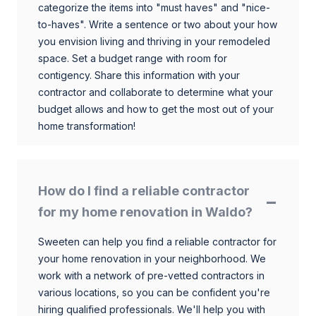
categorize the items into "must haves" and "nice-
to-haves". Write a sentence or two about your how
you envision living and thriving in your remodeled
space. Set a budget range with room for
contigency. Share this information with your
contractor and collaborate to determine what your
budget allows and how to get the most out of your
home transformation!
How do I find a reliable contractor
for my home renovation in Waldo?
Sweeten can help you find a reliable contractor for
your home renovation in your neighborhood. We
work with a network of pre-vetted contractors in
various locations, so you can be confident you're
hiring qualified professionals. We'll help you with