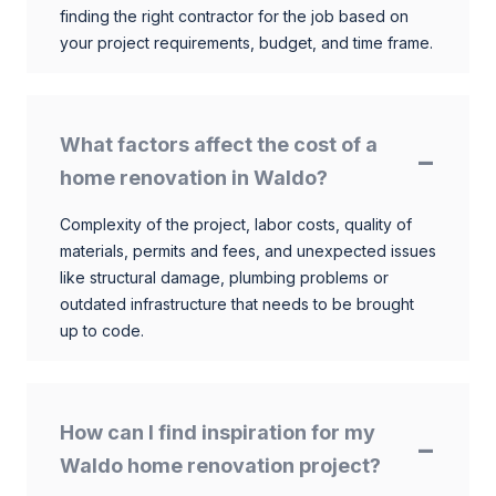
finding the right contractor for the job based on
your project requirements, budget, and time frame.
What factors affect the cost of a
home renovation in Waldo?
Complexity of the project, labor costs, quality of
materials, permits and fees, and unexpected issues
like structural damage, plumbing problems or
outdated infrastructure that needs to be brought
up to code.
How can I find inspiration for my
Waldo home renovation project?