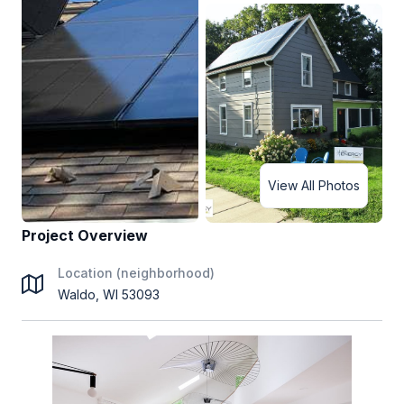
View All Photos
Project Overview
Location (neighborhood)
Waldo, WI 53093