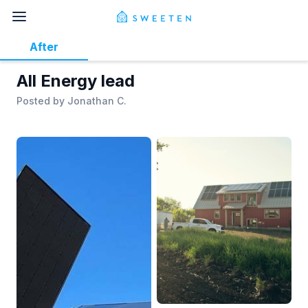
After
All Energy lead
Posted by
Jonathan C.