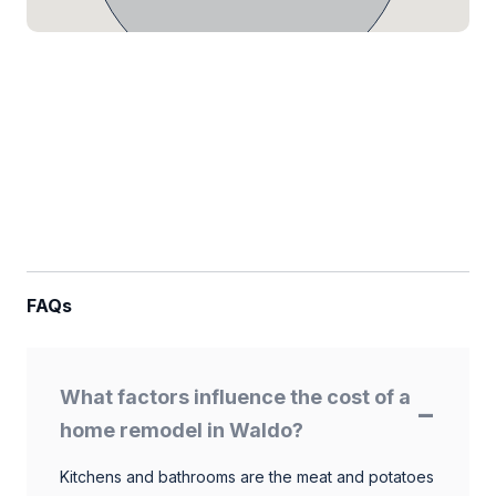
FAQs
What factors influence the cost of a
home remodel in Waldo?
Kitchens and bathrooms are the meat and potatoes