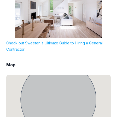
Check out Sweeten's Ultimate Guide to Hiring a General
Contractor
Map