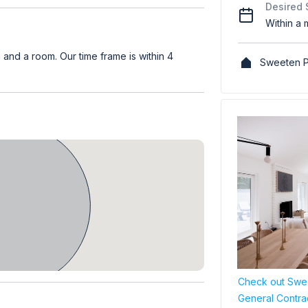
Desired 
Within a 
nd a room. Our time frame is within 4
Sweeten P
Check out Swee
General Contra