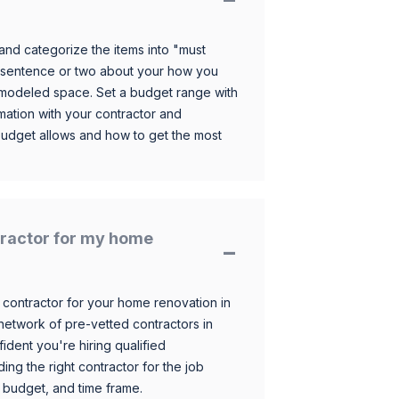
and categorize the items into "must
 sentence or two about your how you
 remodeled space. Set a budget range with
mation with your contractor and
budget allows and how to get the most
ntractor for my home
 contractor for your home renovation in
etwork of pre-vetted contractors in
ident you're hiring qualified
ding the right contractor for the job
 budget, and time frame.