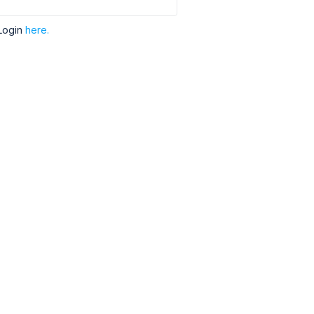
Login
here.