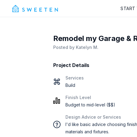
START
Remodel my Garage & R
Posted by
Katelyn M.
Project Details
Services
Build
Finish Level
Budget to mid-level ($$)
Design Advice or Services
I'd like basic advice choosing finis
materials and fixtures.