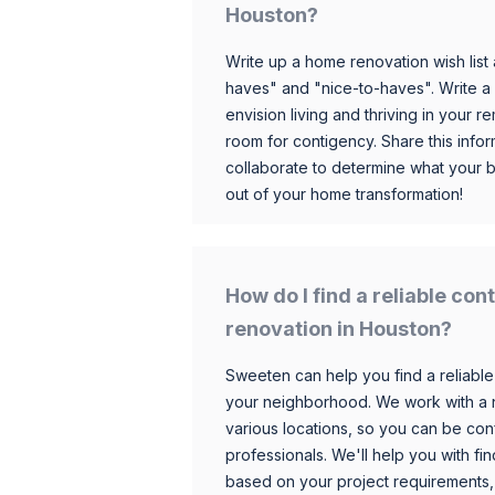
Houston?
Write up a home renovation wish list 
haves" and "nice-to-haves". Write a
envision living and thriving in your
room for contigency. Share this infor
collaborate to determine what your 
out of your home transformation!
How do I find a reliable co
renovation in Houston?
Sweeten can help you find a reliable
your neighborhood. We work with a n
various locations, so you can be conf
professionals. We'll help you with fin
based on your project requirements,