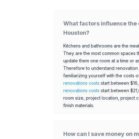
What factors influence the 
Houston?
Kitchens and bathrooms are the meat
They are the most common spaces t
update them one room at a time or a
Therefore to understand renovation pr
familiarizing yourself with the costs
renovations costs
start between $16
renovations costs
start between $21
room size, project location, project c
finish materials.
How can I save money on m