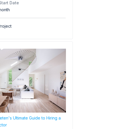
Start Date
month
roject
ten's Ultimate Guide to Hiring a
ctor