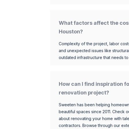
What factors affect the cos
Houston?
Complexity of the project, labor costs
and unexpected issues like structur
outdated infrastructure that needs t
How can I find inspiration
renovation project?
Sweeten has been helping homeowner
beautiful spaces since 2011. Check o
about renovating your home with tale
contractors. Browse through our exten