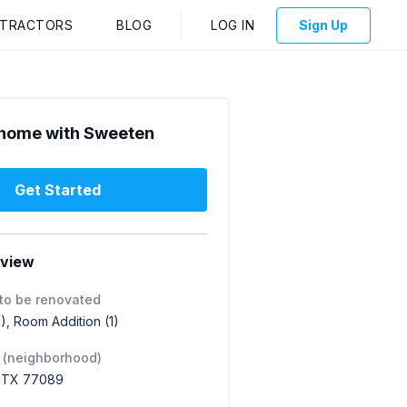
NTRACTORS
BLOG
LOG IN
Sign Up
home with Sweeten
Get Started
rview
to be renovated
), Room Addition (1)
 (neighborhood)
, TX 77089