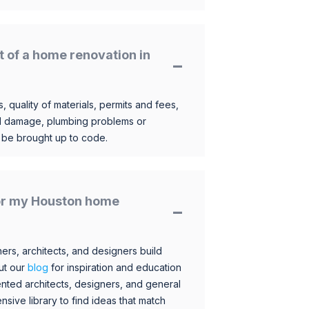
t of a home renovation in
, quality of materials, permits and fees,
al damage, plumbing problems or
o be brought up to code.
 for my Houston home
s, architects, and designers build
ut our
blog
for inspiration and education
nted architects, designers, and general
sive library to find ideas that match