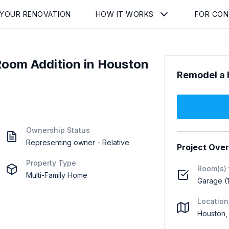
 YOUR RENOVATION
HOW IT WORKS
FOR CO
oom Addition in Houston
Remodel a 
Ownership Status
Representing owner - Relative
Project Ove
Property Type
Room(s) 
Multi-Family Home
Garage (1
Location
h
Houston