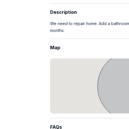
Description
We need to repair home. Add a bathroom a
months.
Map
FAQs