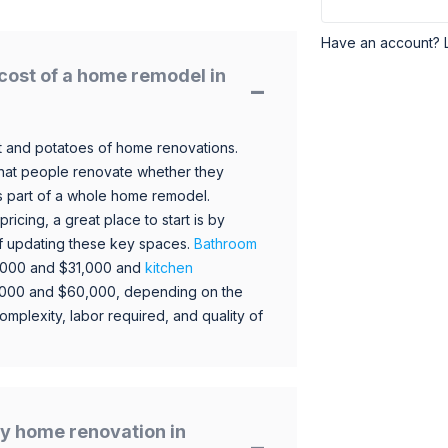
Have an account? 
cost of a home remodel in
 and potatoes of home renovations.
hat people renovate whether they
s part of a whole home remodel.
icing, a great place to start is by
 of updating these key spaces.
Bathroom
,000 and $31,000 and
kitchen
,000 and $60,000, depending on the
omplexity, labor required, and quality of
y home renovation in