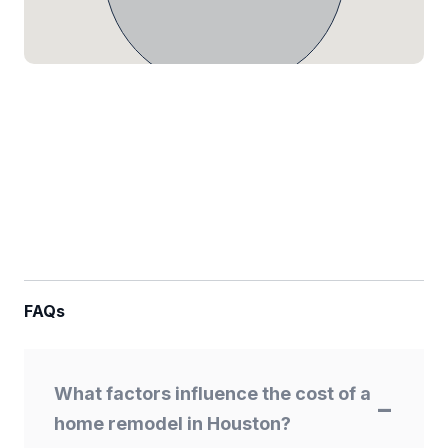
FAQs
What factors influence the cost of a
home remodel in Houston?