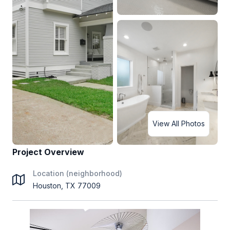
View All Photos
Project Overview
Location (neighborhood)
Houston, TX 77009