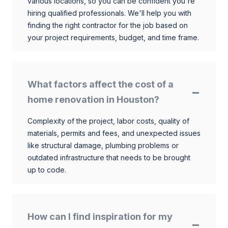
various locations, so you can be confident you're
hiring qualified professionals. We'll help you with
finding the right contractor for the job based on
your project requirements, budget, and time frame.
What factors affect the cost of a
home renovation in Houston?
Complexity of the project, labor costs, quality of
materials, permits and fees, and unexpected issues
like structural damage, plumbing problems or
outdated infrastructure that needs to be brought
up to code.
How can I find inspiration for my