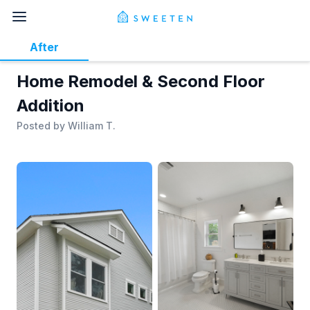
After
Home Remodel & Second Floor
Addition
Posted by
William T.