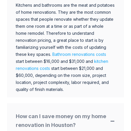
Kitchens and bathrooms are the meat and potatoes
of home renovations. They are the most common
spaces that people renovate whether they update
them one room at a time or as part of a whole
home remodel. Therefore to understand
renovation pricing, a great place to start is by
familiarizing yourself with the costs of updating
these key spaces.
Bathroom renovations costs
start between $16,000 and $31,000 and
kitchen
renovations costs
start between $21,000 and
$60,000, depending on the room size, project
location, project complexity, labor required, and
quality of finish materials.
How can I save money on my home
renovation in Houston?