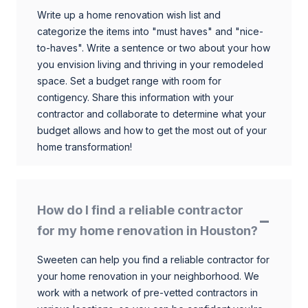
Write up a home renovation wish list and
categorize the items into "must haves" and "nice-
to-haves". Write a sentence or two about your how
you envision living and thriving in your remodeled
space. Set a budget range with room for
contigency. Share this information with your
contractor and collaborate to determine what your
budget allows and how to get the most out of your
home transformation!
How do I find a reliable contractor
for my home renovation in Houston?
Sweeten can help you find a reliable contractor for
your home renovation in your neighborhood. We
work with a network of pre-vetted contractors in