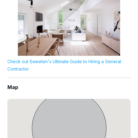
Check out Sweeten's Ultimate Guide to Hiring a General
Contractor
Map