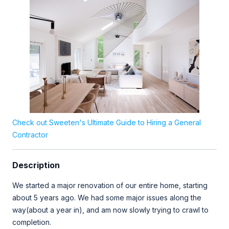
Check out Sweeten's Ultimate Guide to Hiring a General
Contractor
Description
We started a major renovation of our entire home, starting
about 5 years ago. We had some major issues along the
way(about a year in), and am now slowly trying to crawl to
completion.