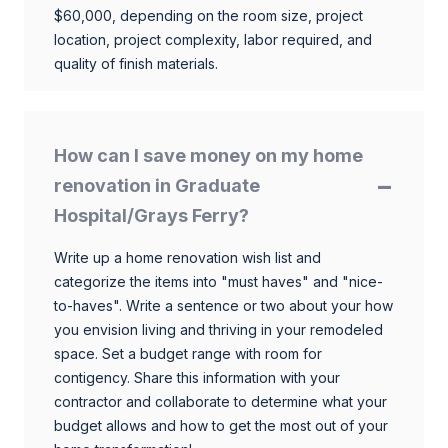
$60,000, depending on the room size, project
location, project complexity, labor required, and
quality of finish materials.
How can I save money on my home
renovation in Graduate
Hospital/Grays Ferry?
Write up a home renovation wish list and
categorize the items into "must haves" and "nice-
to-haves". Write a sentence or two about your how
you envision living and thriving in your remodeled
space. Set a budget range with room for
contigency. Share this information with your
contractor and collaborate to determine what your
budget allows and how to get the most out of your