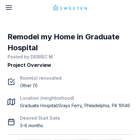
Remodel my Home in Graduate
Hospital
Posted by
DERREC M.
Project Overview
Room(s) renovated
Other (1)
Location (neighborhood)
Graduate Hospital/Grays Ferry, Philadelphia, PA 19146
Desired Start Date
3-6 months