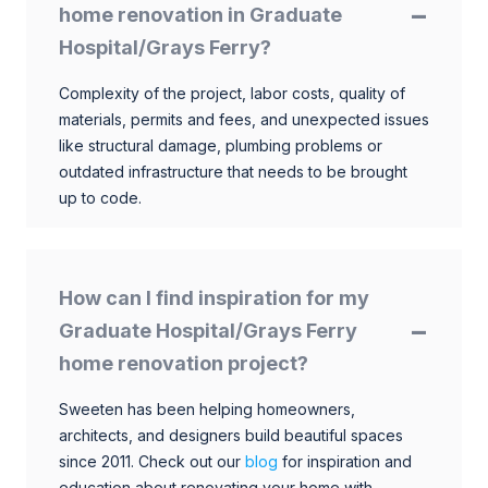
home renovation in Graduate
Hospital/Grays Ferry?
Complexity of the project, labor costs, quality of
materials, permits and fees, and unexpected issues
like structural damage, plumbing problems or
outdated infrastructure that needs to be brought
up to code.
How can I find inspiration for my
Graduate Hospital/Grays Ferry
home renovation project?
Sweeten has been helping homeowners,
architects, and designers build beautiful spaces
since 2011. Check out our
blog
for inspiration and
education about renovating your home with