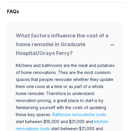
FAQs
What factors influence the cost of a
home remodel in Graduate
Hospital/Grays Ferry?
Kitchens and bathrooms are the meat and potatoes
of home renovations. They are the most common
spaces that people renovate whether they update
them one room at a time or as part of a whole
home remodel. Therefore to understand
renovation pricing, a great place to start is by
familiarizing yourself with the costs of updating
these key spaces.
Bathroom renovations costs
start between $16,000 and $31,000 and
kitchen
renovations costs
start between $21,000 and