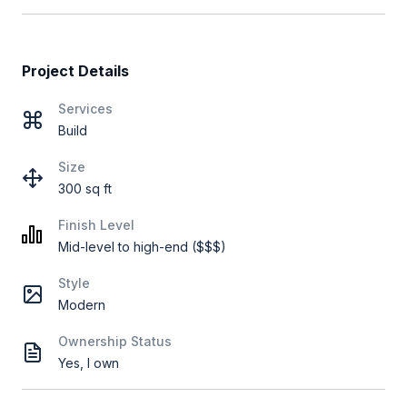
Project Details
Services
Build
Size
300 sq ft
Finish Level
Mid-level to high-end ($$$)
Style
Modern
Ownership Status
Yes, I own