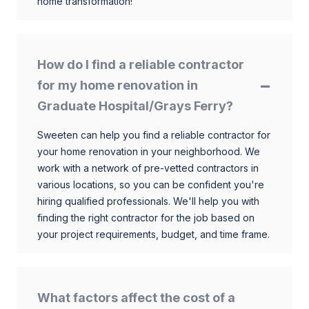
home transformation!
How do I find a reliable contractor
for my home renovation in
Graduate Hospital/Grays Ferry?
Sweeten can help you find a reliable contractor for
your home renovation in your neighborhood. We
work with a network of pre-vetted contractors in
various locations, so you can be confident you're
hiring qualified professionals. We'll help you with
finding the right contractor for the job based on
your project requirements, budget, and time frame.
What factors affect the cost of a