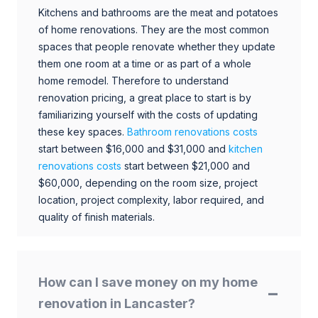
Kitchens and bathrooms are the meat and potatoes
of home renovations. They are the most common
spaces that people renovate whether they update
them one room at a time or as part of a whole
home remodel. Therefore to understand
renovation pricing, a great place to start is by
familiarizing yourself with the costs of updating
these key spaces.
Bathroom renovations costs
start between $16,000 and $31,000 and
kitchen
renovations costs
start between $21,000 and
$60,000, depending on the room size, project
location, project complexity, labor required, and
quality of finish materials.
How can I save money on my home
renovation in Lancaster?