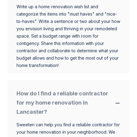
Write up a home renovation wish list and
categorize the items into "must haves" and "nice-
to-haves". Write a sentence or two about your how
you envision living and thriving in your remodeled
space. Set a budget range with room for
contigency. Share this information with your
contractor and collaborate to determine what your
budget allows and how to get the most out of your
home transformation!
How do I find a reliable contractor
for my home renovation in
Lancaster?
Sweeten can help you find a reliable contractor for
your home renovation in your neighborhood. We