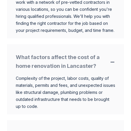
work with a network of pre-vetted contractors in
various locations, so you can be confident you're
hiring qualified professionals. We'll help you with
finding the right contractor for the job based on
your project requirements, budget, and time frame.
What factors affect the cost of a
home renovation in Lancaster?
Complexity of the project, labor costs, quality of
materials, permits and fees, and unexpected issues
like structural damage, plumbing problems or
outdated infrastructure that needs to be brought
up to code.