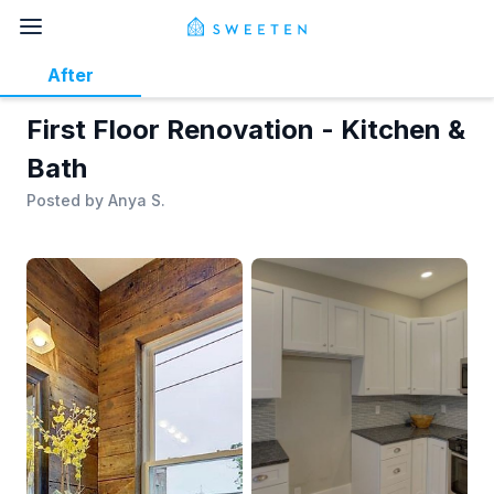
After
First Floor Renovation - Kitchen &
Bath
Posted by
Anya S.