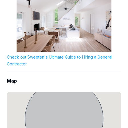
Check out Sweeten's Ultimate Guide to Hiring a General
Contractor
Map