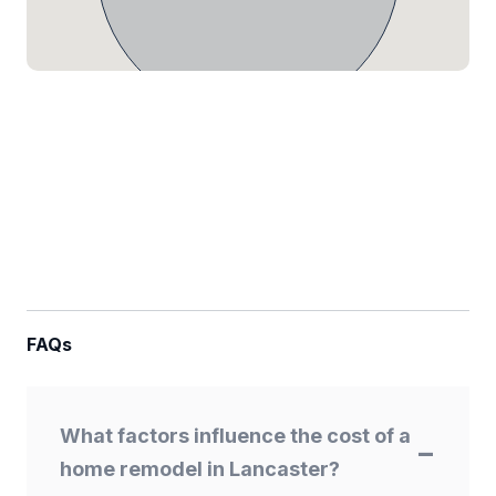
FAQs
What factors influence the cost of a
home remodel in Lancaster?