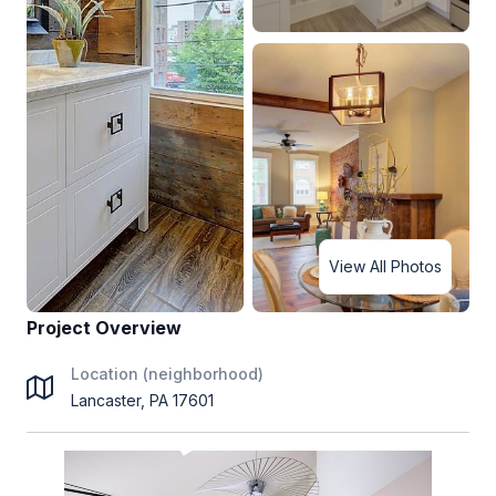
View All Photos
Project Overview
Location (neighborhood)
Lancaster, PA 17601