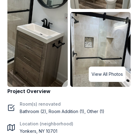
View All Photos
Project Overview
Room(s) renovated
Bathroom (2), Room Addition (1), Other (1)
Location (neighborhood)
Yonkers, NY 10701