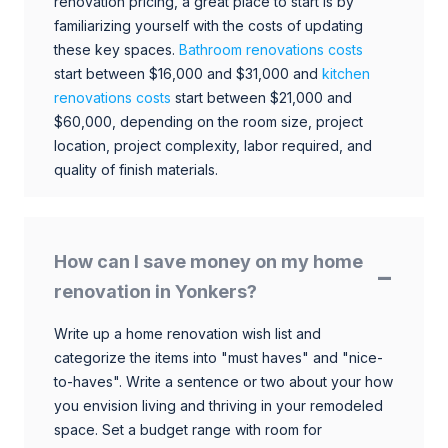
renovation pricing, a great place to start is by
familiarizing yourself with the costs of updating
these key spaces.
Bathroom renovations costs
start between $16,000 and $31,000 and
kitchen
renovations costs
start between $21,000 and
$60,000, depending on the room size, project
location, project complexity, labor required, and
quality of finish materials.
How can I save money on my home
renovation in Yonkers?
Write up a home renovation wish list and
categorize the items into "must haves" and "nice-
to-haves". Write a sentence or two about your how
you envision living and thriving in your remodeled
space. Set a budget range with room for