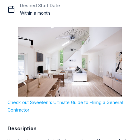
Desired Start Date
Within a month
Check out Sweeten's Ultimate Guide to Hiring a General
Contractor
Description