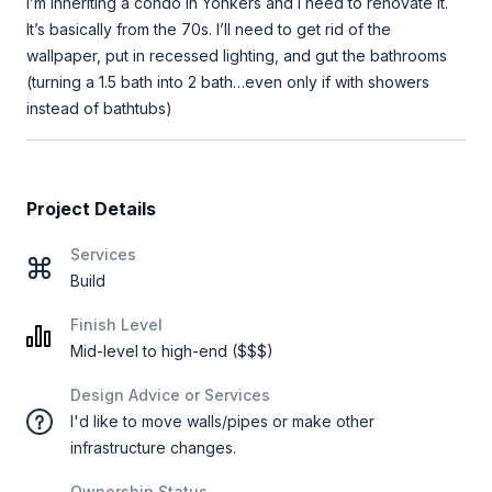
I’m inheriting a condo in Yonkers and I need to renovate it.
It’s basically from the 70s. I’ll need to get rid of the
wallpaper, put in recessed lighting, and gut the bathrooms
(turning a 1.5 bath into 2 bath…even only if with showers
instead of bathtubs)
Project Details
Services
Build
Finish Level
Mid-level to high-end ($$$)
Design Advice or Services
I'd like to move walls/pipes or make other
infrastructure changes.
Ownership Status