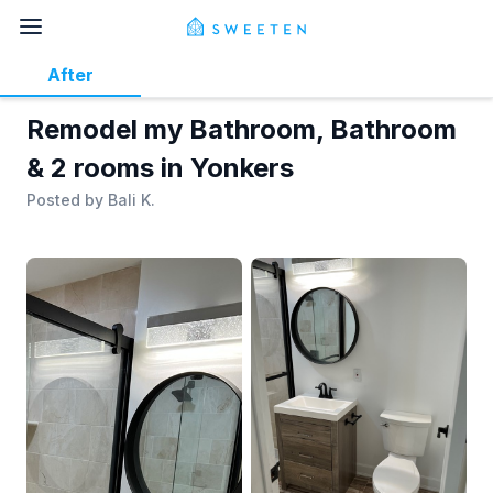
After
Remodel my Bathroom, Bathroom
& 2 rooms in Yonkers
Posted by
Bali K.