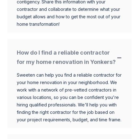
contigency. Share this information with your
contractor and collaborate to determine what your
budget allows and how to get the most out of your
home transformation!
How do I find a reliable contractor
for my home renovation in Yonkers?
Sweeten can help you find a reliable contractor for
your home renovation in your neighborhood. We
work with a network of pre-vetted contractors in
various locations, so you can be confident you're
hiring qualified professionals. We'll help you with
finding the right contractor for the job based on
your project requirements, budget, and time frame.