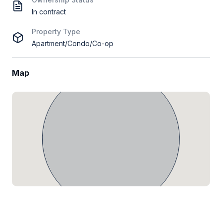
In contract
Property Type
Apartment/Condo/Co-op
Map