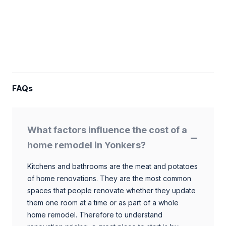
FAQs
What factors influence the cost of a
home remodel in Yonkers?
Kitchens and bathrooms are the meat and potatoes
of home renovations. They are the most common
spaces that people renovate whether they update
them one room at a time or as part of a whole
home remodel. Therefore to understand