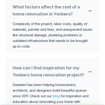
What factors affect the cost of a
home renovation in Yonkers?
Complexity of the project, labor costs, quality of
materials, permits and fees, and unexpected issues
like structural damage, plumbing problems or
outdated infrastructure that needs to be brought
up to code.
How can I find inspiration for my
Yonkers home renovation project?
Sweeten has been helping homeowners,
architects, and designers build beautiful spaces
since 2011. Check out our
blog
for inspiration and
education about renovating your home with