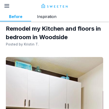
Before
Inspiration
Remodel my Kitchen and floors in
bedroom in Woodside
Posted by
Kristin T.