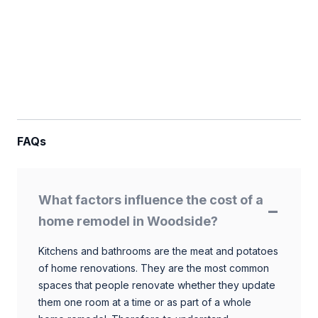
FAQs
What factors influence the cost of a
home remodel in Woodside?
Kitchens and bathrooms are the meat and potatoes
of home renovations. They are the most common
spaces that people renovate whether they update
them one room at a time or as part of a whole