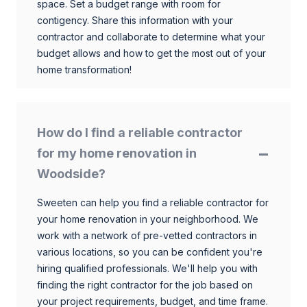
space. Set a budget range with room for
contigency. Share this information with your
contractor and collaborate to determine what your
budget allows and how to get the most out of your
home transformation!
How do I find a reliable contractor
for my home renovation in
Woodside?
Sweeten can help you find a reliable contractor for
your home renovation in your neighborhood. We
work with a network of pre-vetted contractors in
various locations, so you can be confident you're
hiring qualified professionals. We'll help you with
finding the right contractor for the job based on
your project requirements, budget, and time frame.