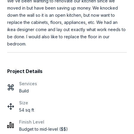
We've been wanting to renovate our kitchen since we
moved in but have been saving up money. We knocked
down the wall so it is an open kitchen, but now want to
replace the cabinets, floors, appliances, etc. We had an
ikea designer come and lay out exactly what work needs to
be done. I would also like to replace the floor in our
bedroom.
Project Details
Services
Build
Size
54 sq ft
Finish Level
Budget to mid-level ($$)