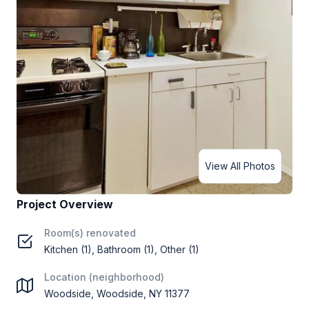
View All Photos
Project Overview
Room(s) renovated
Kitchen (1), Bathroom (1), Other (1)
Location (neighborhood)
Woodside, Woodside, NY 11377