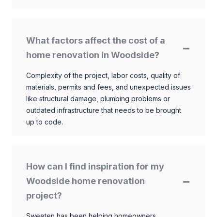
What factors affect the cost of a
home renovation in Woodside?
Complexity of the project, labor costs, quality of
materials, permits and fees, and unexpected issues
like structural damage, plumbing problems or
outdated infrastructure that needs to be brought
up to code.
How can I find inspiration for my
Woodside home renovation
project?
Sweeten has been helping homeowners,