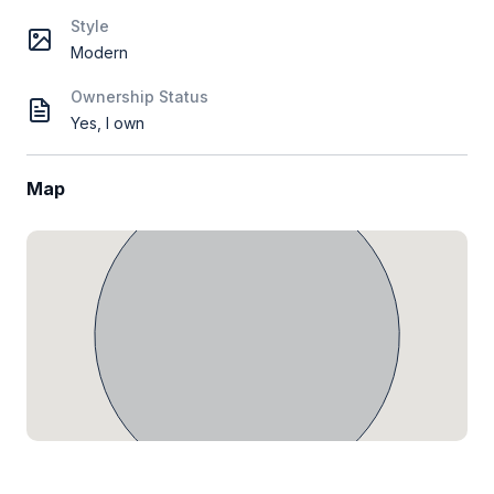
Style
Modern
Ownership Status
Yes, I own
Map