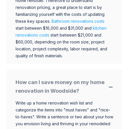
home remodel. Therefore to understand
renovation pricing, a great place to start is by
familiarizing yourself with the costs of updating
these key spaces.
Bathroom renovations costs
start between $16,000 and $31,000 and
kitchen
renovations costs
start between $21,000 and
$60,000, depending on the room size, project
location, project complexity, labor required, and
quality of finish materials.
How can I save money on my home
renovation in Woodside?
Write up a home renovation wish list and
categorize the items into "must haves" and "nice-
to-haves". Write a sentence or two about your how
you envision living and thriving in your remodeled