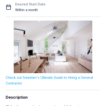
Desired Start Date
Within a month
Check out Sweeten's Ultimate Guide to Hiring a General
Contractor
Description