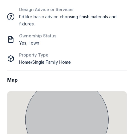
Design Advice or Services
I'd like basic advice choosing finish materials and
fixtures.
Ownership Status
Yes, I own
Property Type
Home/Single Family Home
Map