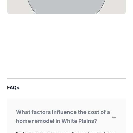
FAQs
What factors influence the cost of a
home remodel in White Plains?