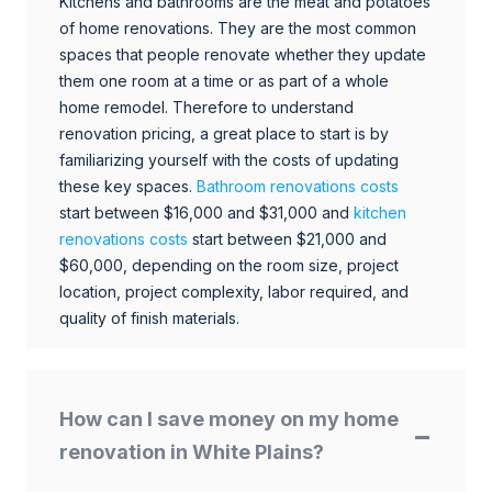
Kitchens and bathrooms are the meat and potatoes
of home renovations. They are the most common
spaces that people renovate whether they update
them one room at a time or as part of a whole
home remodel. Therefore to understand
renovation pricing, a great place to start is by
familiarizing yourself with the costs of updating
these key spaces.
Bathroom renovations costs
start between $16,000 and $31,000 and
kitchen
renovations costs
start between $21,000 and
$60,000, depending on the room size, project
location, project complexity, labor required, and
quality of finish materials.
How can I save money on my home
renovation in White Plains?