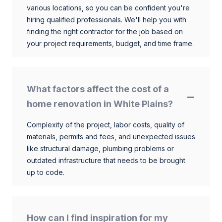
various locations, so you can be confident you're
hiring qualified professionals. We'll help you with
finding the right contractor for the job based on
your project requirements, budget, and time frame.
What factors affect the cost of a
home renovation in White Plains?
Complexity of the project, labor costs, quality of
materials, permits and fees, and unexpected issues
like structural damage, plumbing problems or
outdated infrastructure that needs to be brought
up to code.
How can I find inspiration for my