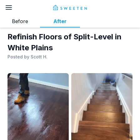
Before
After
Refinish Floors of Split-Level in
White Plains
Posted by
Scott H.