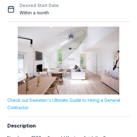
Desired Start Date
Within a month
Check out Sweeten's Ultimate Guide to Hiring a General
Contractor
Description