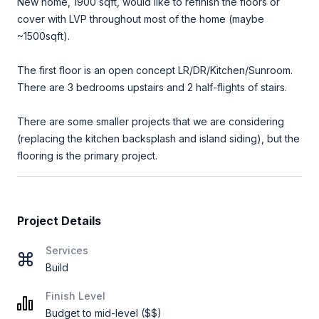
New home, 1900 sqft, would like to refinish the floors or
cover with LVP throughout most of the home (maybe
~1500sqft).
The first floor is an open concept LR/DR/Kitchen/Sunroom.
There are 3 bedrooms upstairs and 2 half-flights of stairs.
There are some smaller projects that we are considering
(replacing the kitchen backsplash and island siding), but the
flooring is the primary project.
Project Details
Services
Build
Finish Level
Budget to mid-level ($$)