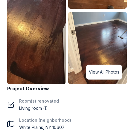
View All Photos
Project Overview
Room(s) renovated
Living room (1)
Location (neighborhood)
White Plains, NY 10607