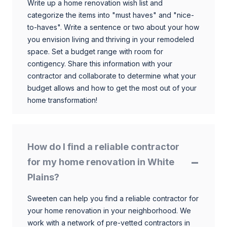
Write up a home renovation wish list and
categorize the items into "must haves" and "nice-
to-haves". Write a sentence or two about your how
you envision living and thriving in your remodeled
space. Set a budget range with room for
contigency. Share this information with your
contractor and collaborate to determine what your
budget allows and how to get the most out of your
home transformation!
How do I find a reliable contractor
for my home renovation in White
Plains?
Sweeten can help you find a reliable contractor for
your home renovation in your neighborhood. We
work with a network of pre-vetted contractors in