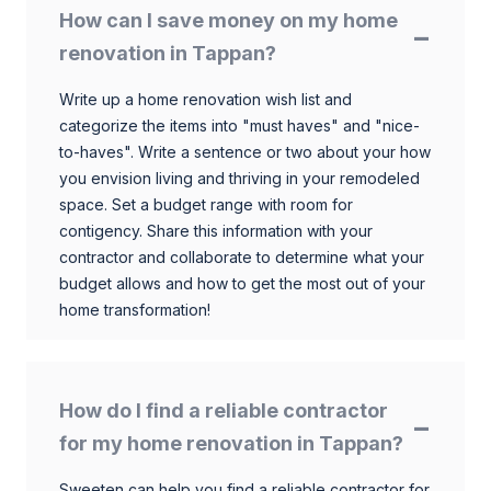
How can I save money on my home
renovation in Tappan?
Write up a home renovation wish list and
categorize the items into "must haves" and "nice-
to-haves". Write a sentence or two about your how
you envision living and thriving in your remodeled
space. Set a budget range with room for
contigency. Share this information with your
contractor and collaborate to determine what your
budget allows and how to get the most out of your
home transformation!
How do I find a reliable contractor
for my home renovation in Tappan?
Sweeten can help you find a reliable contractor for