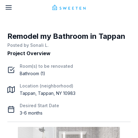
Remodel my Bathroom in Tappan
Posted by
Sonali L.
Project Overview
Room(s) to be renovated
Bathroom (1)
Location (neighborhood)
Tappan, Tappan, NY 10983
Desired Start Date
3-6 months