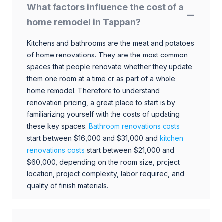
What factors influence the cost of a
home remodel in Tappan?
Kitchens and bathrooms are the meat and potatoes
of home renovations. They are the most common
spaces that people renovate whether they update
them one room at a time or as part of a whole
home remodel. Therefore to understand
renovation pricing, a great place to start is by
familiarizing yourself with the costs of updating
these key spaces.
Bathroom renovations costs
start between $16,000 and $31,000 and
kitchen
renovations costs
start between $21,000 and
$60,000, depending on the room size, project
location, project complexity, labor required, and
quality of finish materials.