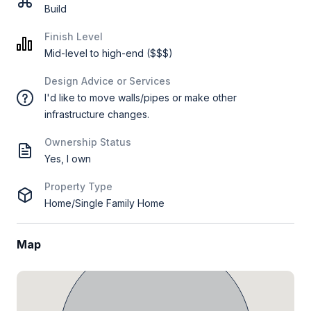
Build
Finish Level
Mid-level to high-end ($$$)
Design Advice or Services
I'd like to move walls/pipes or make other
infrastructure changes.
Ownership Status
Yes, I own
Property Type
Home/Single Family Home
Map