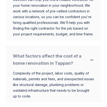
your home renovation in your neighborhood. We
work with a network of pre-vetted contractors in
various locations, so you can be confident you're
hiring qualified professionals. We'll help you with
finding the right contractor for the job based on
your project requirements, budget, and time frame.
What factors affect the cost of a
home renovation in Tappan?
Complexity of the project, labor costs, quality of
materials, permits and fees, and unexpected issues
like structural damage, plumbing problems or
outdated infrastructure that needs to be brought
up to code.