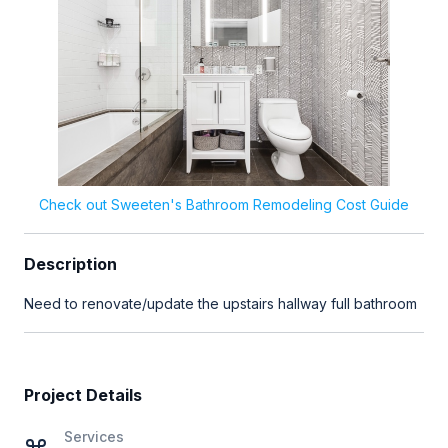
Check out Sweeten's Bathroom Remodeling Cost Guide
Description
Need to renovate/update the upstairs hallway full bathroom
Project Details
Services