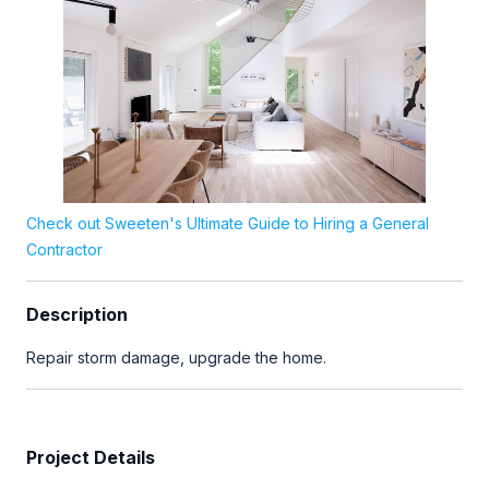
Check out Sweeten's Ultimate Guide to Hiring a General
Contractor
Description
Repair storm damage, upgrade the home.
Project Details