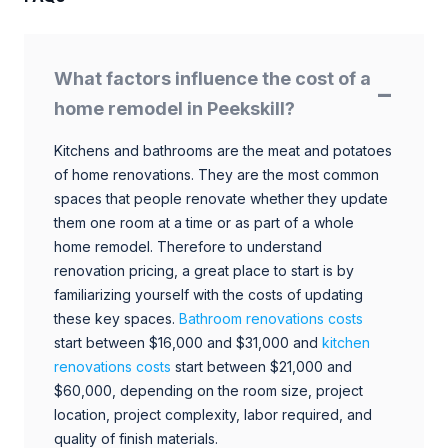
What factors influence the cost of a
home remodel in Peekskill?
Kitchens and bathrooms are the meat and potatoes
of home renovations. They are the most common
spaces that people renovate whether they update
them one room at a time or as part of a whole
home remodel. Therefore to understand
renovation pricing, a great place to start is by
familiarizing yourself with the costs of updating
these key spaces.
Bathroom renovations costs
start between $16,000 and $31,000 and
kitchen
renovations costs
start between $21,000 and
$60,000, depending on the room size, project
location, project complexity, labor required, and
quality of finish materials.