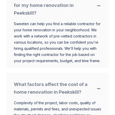
for my home renovation in
Peekskill?
Sweeten can help you find a reliable contractor for
your home renovation in your neighborhood. We
work with a network of pre-vetted contractors in
various locations, so you can be confident you're
hiring qualified professionals. We'll help you with
finding the right contractor for the job based on
your project requirements, budget, and time frame.
What factors affect the cost of a
home renovation in Peekskill?
Complexity of the project, labor costs, quality of
materials, permits and fees, and unexpected issues