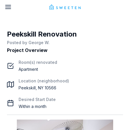
Peekskill Renovation
Posted by
George W.
Project Overview
Room(s) renovated
Apartment
Location (neighborhood)
Peekskill, NY 10566
Desired Start Date
Within a month