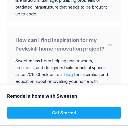
like structural damage, plumbing problems or
outdated infrastructure that needs to be brought
up to code.
How can I find inspiration for my
Peekskill home renovation project?
Sweeten has been helping homeowners,
architects, and designers build beautiful spaces
since 2011. Check out our
blog
for inspiration and
education about renovating your home with
talented architects, designers, and general
contractors. Browse through our extensive library
Remodel a home with Sweeten
to find ideas that match your style and budget.
Get Started