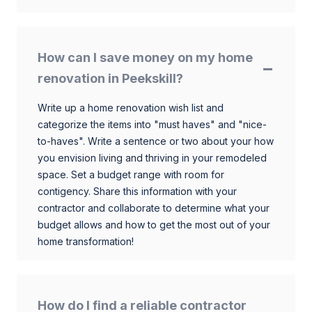
How can I save money on my home
renovation in Peekskill?
Write up a home renovation wish list and
categorize the items into "must haves" and "nice-
to-haves". Write a sentence or two about your how
you envision living and thriving in your remodeled
space. Set a budget range with room for
contigency. Share this information with your
contractor and collaborate to determine what your
budget allows and how to get the most out of your
home transformation!
How do I find a reliable contractor