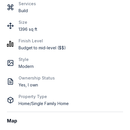
Services
Build
Size
1396 sq ft
Finish Level
Budget to mid-level ($$)
Style
Modern
Ownership Status
Yes, I own
Property Type
Home/Single Family Home
Map