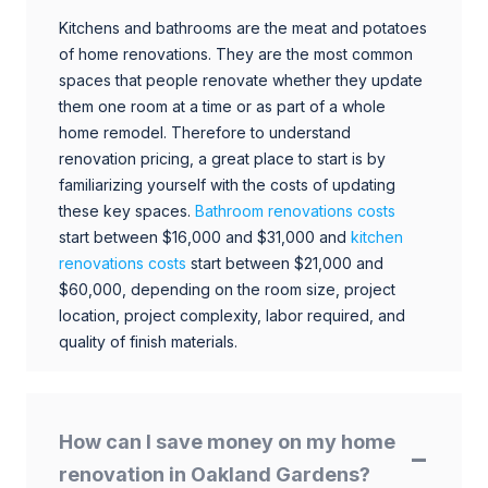
Kitchens and bathrooms are the meat and potatoes
of home renovations. They are the most common
spaces that people renovate whether they update
them one room at a time or as part of a whole
home remodel. Therefore to understand
renovation pricing, a great place to start is by
familiarizing yourself with the costs of updating
these key spaces.
Bathroom renovations costs
start between $16,000 and $31,000 and
kitchen
renovations costs
start between $21,000 and
$60,000, depending on the room size, project
location, project complexity, labor required, and
quality of finish materials.
How can I save money on my home
renovation in Oakland Gardens?