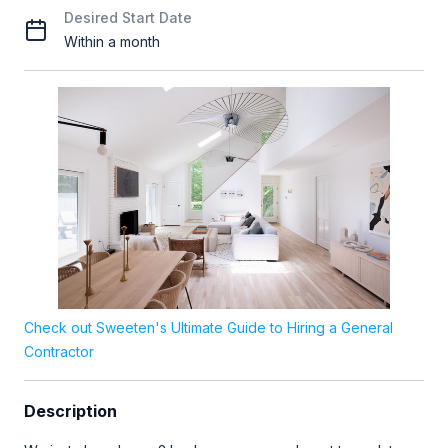
Desired Start Date
Within a month
Check out Sweeten's Ultimate Guide to Hiring a General
Contractor
Description