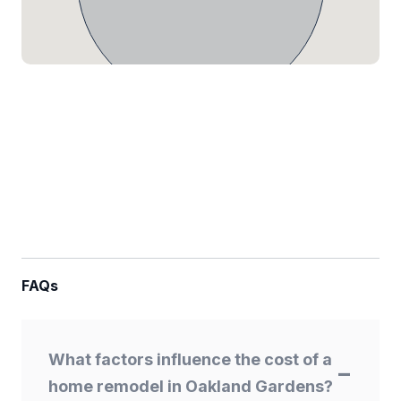
FAQs
What factors influence the cost of a
home remodel in Oakland Gardens?