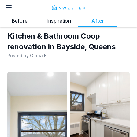
Before
Inspiration
After
Kitchen & Bathroom Coop
renovation in Bayside, Queens
Posted by
Gloria F.