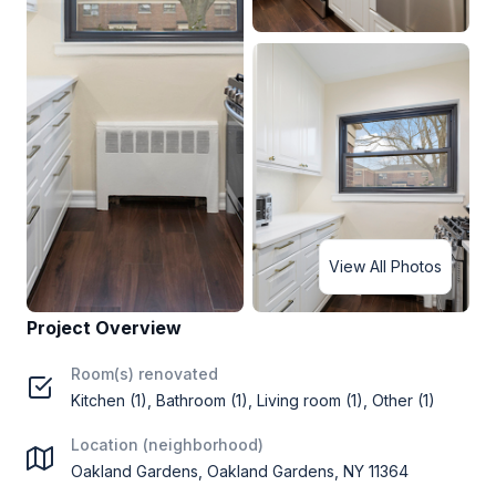
View All Photos
Project Overview
Room(s) renovated
Kitchen (1), Bathroom (1), Living room (1), Other (1)
Location (neighborhood)
Oakland Gardens, Oakland Gardens, NY 11364