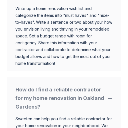
Write up a home renovation wish list and
categorize the items into "must haves" and "nice-
to-haves". Write a sentence or two about your how
you envision living and thriving in your remodeled
space. Set a budget range with room for
contigency. Share this information with your
contractor and collaborate to determine what your
budget allows and how to get the most out of your
home transformation!
How do I find a reliable contractor
for my home renovation in Oakland
Gardens?
Sweeten can help you find a reliable contractor for
your home renovation in your neighborhood. We