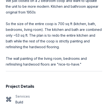
We just closed on a 2 bedroom coop and want to update
the unit to be more modern. Kitchen and bathroom appear
original from 1950s
So the size of the entire coop is 700 sq ft (kitchen, bath,
bedrooms, living room). The kitchen and bath are combined
only ~53 sq ft. The plan is to redo the entire kitchen and
bath while the rest of the coop is strictly painting and
refinishing the hardwood flooring.
The wall painting of the living room, bedrooms and
refinishing hardwood floors are "nice-to-have."
Project Details
Services
Build