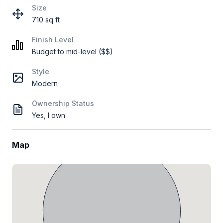
Size
710 sq ft
Finish Level
Budget to mid-level ($$)
Style
Modern
Ownership Status
Yes, I own
Map