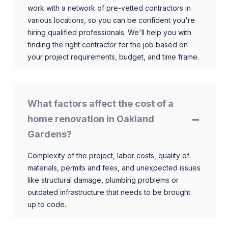
work with a network of pre-vetted contractors in
various locations, so you can be confident you're
hiring qualified professionals. We'll help you with
finding the right contractor for the job based on
your project requirements, budget, and time frame.
What factors affect the cost of a
home renovation in Oakland
Gardens?
Complexity of the project, labor costs, quality of
materials, permits and fees, and unexpected issues
like structural damage, plumbing problems or
outdated infrastructure that needs to be brought
up to code.