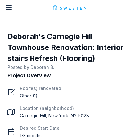
Deborah's Carnegie Hill
Townhouse Renovation: Interior
stairs Refresh (Flooring)
Posted by
Deborah B.
Project Overview
Room(s) renovated
Other (1)
Location (neighborhood)
Carnegie Hill, New York, NY 10128
Desired Start Date
1-3 months