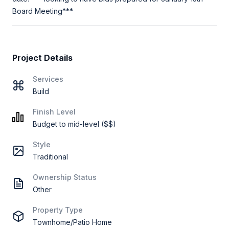
Board Meeting***
Project Details
Services
Build
Finish Level
Budget to mid-level ($$)
Style
Traditional
Ownership Status
Other
Property Type
Townhome/Patio Home