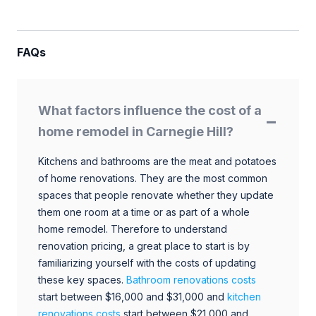
FAQs
What factors influence the cost of a
home remodel in Carnegie Hill?
Kitchens and bathrooms are the meat and potatoes
of home renovations. They are the most common
spaces that people renovate whether they update
them one room at a time or as part of a whole
home remodel. Therefore to understand
renovation pricing, a great place to start is by
familiarizing yourself with the costs of updating
these key spaces.
Bathroom renovations costs
start between $16,000 and $31,000 and
kitchen
renovations costs
start between $21,000 and