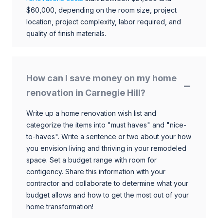
$60,000, depending on the room size, project
location, project complexity, labor required, and
quality of finish materials.
How can I save money on my home
renovation in Carnegie Hill?
Write up a home renovation wish list and
categorize the items into "must haves" and "nice-
to-haves". Write a sentence or two about your how
you envision living and thriving in your remodeled
space. Set a budget range with room for
contigency. Share this information with your
contractor and collaborate to determine what your
budget allows and how to get the most out of your
home transformation!