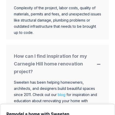
Complexity of the project, labor costs, quality of
materials, permits and fees, and unexpected issues
like structural damage, plumbing problems or
outdated infrastructure that needs to be brought
up to code.
How can I find inspiration for my
Carnegie Hill home renovation
project?
Sweeten has been helping homeowners,
architects, and designers build beautiful spaces
since 2011. Check out our
blog
for inspiration and
education about renovating your home with
talented architects, designers, and general
contractors. Browse through our extensive library
Remodel a home with Sweeten