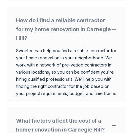
How do I find a reliable contractor
for my home renovation in Carnegie
Hill?
Sweeten can help you find a reliable contractor for
your home renovation in your neighborhood. We
work with a network of pre-vetted contractors in
various locations, so you can be confident you're
hiring qualified professionals. We'll help you with
finding the right contractor for the job based on
your project requirements, budget, and time frame.
What factors affect the cost of a
home renovation in Carnegie Hill?