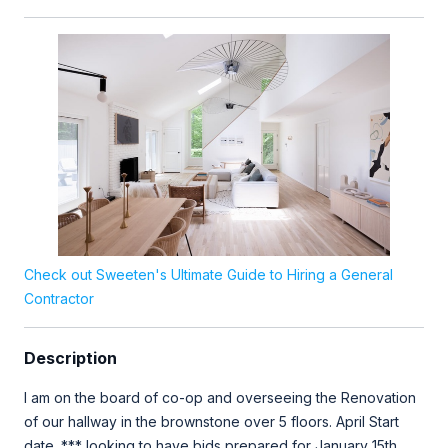
Check out Sweeten's Ultimate Guide to Hiring a General
Contractor
Description
I am on the board of co-op and overseeing the Renovation
of our hallway in the brownstone over 5 floors. April Start
date. *** looking to have bids prepared for January 15th