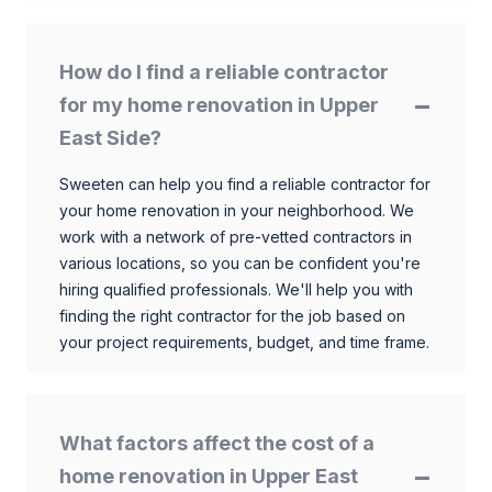
How do I find a reliable contractor
for my home renovation in Upper
East Side?
Sweeten can help you find a reliable contractor for
your home renovation in your neighborhood. We
work with a network of pre-vetted contractors in
various locations, so you can be confident you're
hiring qualified professionals. We'll help you with
finding the right contractor for the job based on
your project requirements, budget, and time frame.
What factors affect the cost of a
home renovation in Upper East