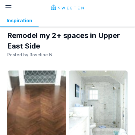
Inspiration
Remodel my 2+ spaces in Upper
East Side
Posted by
Roseline N.