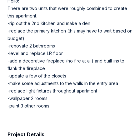
Hello!
There are two units that were roughly combined to create
this apartment.
-rip out the 2nd kitchen and make a den
-replace the primary kitchen (this may have to wait based on
budget)
-renovate 2 bathrooms
-level and replace LR floor
-add a decorative fireplace (no fire at all) and built ins to
flank the fireplace
-update a few of the closets
-make some adjustments to the walls in the entry area
-replace light fixtures throughout apartment
-wallpaper 2 rooms
-paint 3 other rooms
Project Details