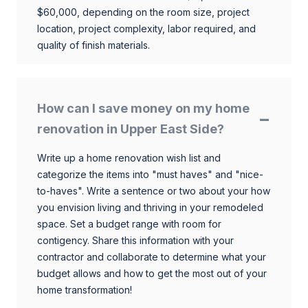
$60,000, depending on the room size, project
location, project complexity, labor required, and
quality of finish materials.
How can I save money on my home
renovation in Upper East Side?
Write up a home renovation wish list and
categorize the items into "must haves" and "nice-
to-haves". Write a sentence or two about your how
you envision living and thriving in your remodeled
space. Set a budget range with room for
contigency. Share this information with your
contractor and collaborate to determine what your
budget allows and how to get the most out of your
home transformation!