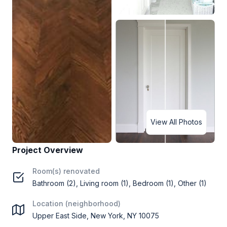
View All Photos
Project Overview
Room(s) renovated
Bathroom (2), Living room (1), Bedroom (1), Other (1)
Location (neighborhood)
Upper East Side, New York, NY 10075