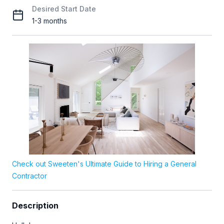
Desired Start Date
1-3 months
Check out Sweeten's Ultimate Guide to Hiring a General
Contractor
Description