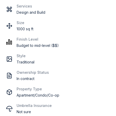
Services
Design and Build
Size
1000 sq ft
Finish Level
Budget to mid-level ($$)
Style
Traditional
Ownership Status
In contract
Property Type
Apartment/Condo/Co-op
Umbrella Insurance
Not sure