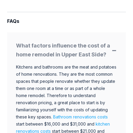
FAQs
What factors influence the cost of a
home remodel in Upper East Side?
Kitchens and bathrooms are the meat and potatoes
of home renovations. They are the most common
spaces that people renovate whether they update
them one room at a time or as part of a whole
home remodel. Therefore to understand
renovation pricing, a great place to start is by
familiarizing yourself with the costs of updating
these key spaces.
Bathroom renovations costs
start between $16,000 and $31,000 and
kitchen
renovations costs
start between $21,000 and