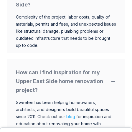
Side?
Complexity of the project, labor costs, quality of
materials, permits and fees, and unexpected issues
like structural damage, plumbing problems or
outdated infrastructure that needs to be brought
up to code.
How can I find inspiration for my
Upper East Side home renovation
project?
Sweeten has been helping homeowners,
architects, and designers build beautiful spaces
since 2011. Check out our
blog
for inspiration and
education about renovating your home with
talented architects, designers, and general