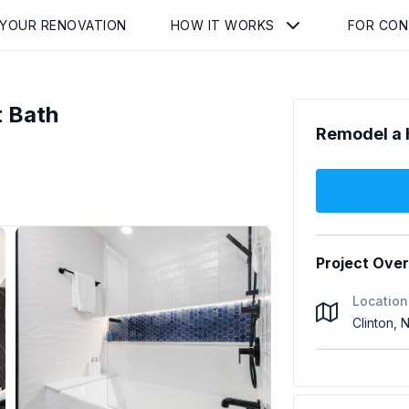
 YOUR RENOVATION
HOW IT WORKS
FOR CO
 Bath
Remodel a 
Project Ove
Location
Clinton,