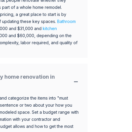
hat people renovate whether they
s part of a whole home remodel.
icing, a great place to start is by
 of updating these key spaces.
Bathroom
,000 and $31,000 and
kitchen
,000 and $60,000, depending on the
omplexity, labor required, and quality of
y home renovation in
and categorize the items into "must
 sentence or two about your how you
 remodeled space. Set a budget range with
mation with your contractor and
budget allows and how to get the most