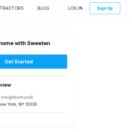
NTRACTORS
BLOG
LOG IN
Sign Up
home with Sweeten
Get Started
rview
 (neighborhood)
 New York, NY 10036