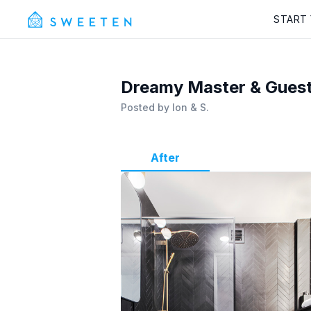
START
Dreamy Master & Guest
Posted by
Ion & S.
After