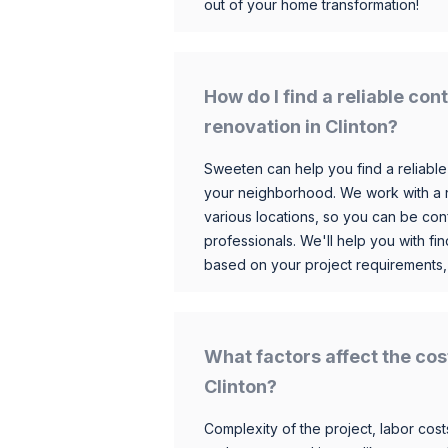
out of your home transformation!
How do I find a reliable co
renovation in Clinton?
Sweeten can help you find a reliable
your neighborhood. We work with a n
various locations, so you can be conf
professionals. We'll help you with fin
based on your project requirements,
What factors affect the cos
Clinton?
Complexity of the project, labor costs