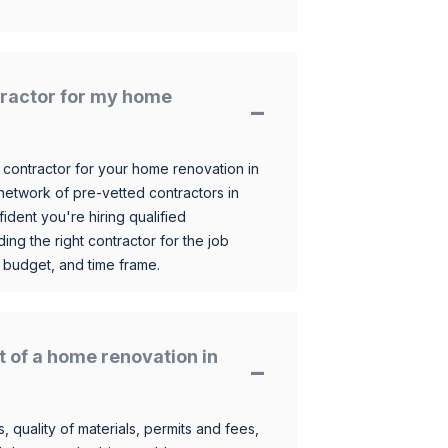
ntractor for my home
 contractor for your home renovation in
etwork of pre-vetted contractors in
ident you're hiring qualified
ding the right contractor for the job
 budget, and time frame.
t of a home renovation in
, quality of materials, permits and fees,